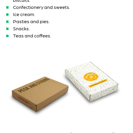
Confectionery and sweets.
Ice cream.
Pasties and pies.
Snacks.
Teas and coffees.