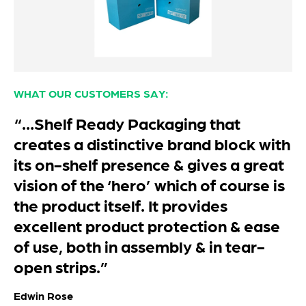
WHAT OUR CUSTOMERS SAY:
“We absolutely love our custom
boxes. Great quality and vibrant
colours. Very happy & cannot wait to
order more in the next few months. ”
Aalya
Peakz