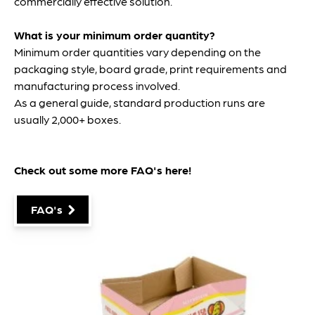
commercially effective solution.
What is your minimum order quantity?
Minimum order quantities vary depending on the
packaging style, board grade, print requirements and
manufacturing process involved.
As a general guide, standard production runs are
usually 2,000+ boxes.
Check out some more FAQ's
here
!
FAQ's