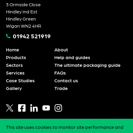
3 Ormside Close
Hindley Ind Est
Hindley Green
Wigan WN2 4HR
01942 521919
Home
About
Products
Help and guides
Sectors
The ultimate packaging guide
Services
FAQs
Case Studies
Contact us
Gallery
Trade
This site uses cookies to monitor site performance and
Privacy policy