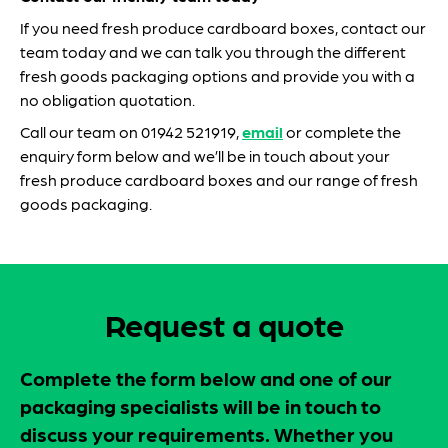
If you need fresh produce cardboard boxes, contact our
team today and we can talk you through the different
fresh goods packaging options and provide you with a
no obligation quotation.
Call our team on 01942 521919,
email
or complete the
enquiry form below and we’ll be in touch about your
fresh produce cardboard boxes and our range of fresh
goods packaging.
Request a quote
Complete the form below and one of our
packaging specialists will be in touch to
discuss your requirements. Whether you