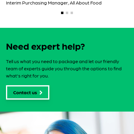
Need expert help?
Tell us what you need to package and let our friendly
team of experts guide you through the options to find
what's right for you.
Contact us