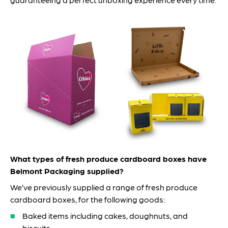
What types of fresh produce cardboard boxes have
Belmont Packaging supplied?
We’ve previously supplied a range of fresh produce
cardboard boxes, for the following goods:
Baked items including cakes, doughnuts, and
biscuits.