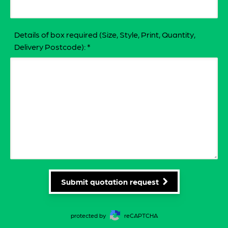
Details of box required (Size, Style, Print, Quantity,
Delivery Postcode):
*
Submit quotation request
protected by
reCAPTCHA