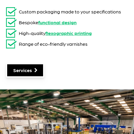
Custom packaging made to your specifications
Bespoke
functional design
High-quality
flexographic printing
Range of eco-friendly varnishes
Services