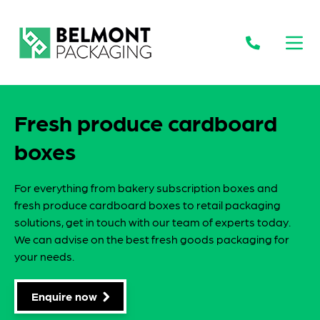
Open
Fresh produce cardboard
boxes
For everything from bakery subscription boxes and
fresh produce cardboard boxes to retail packaging
solutions, get in touch with our team of experts today.
We can advise on the best fresh goods packaging for
your needs.
Enquire now