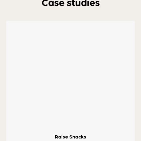
Case studies
Raise Snacks