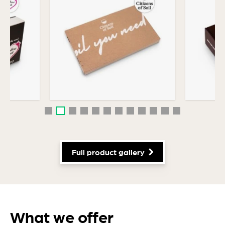
Efficiency & Performance
Industrial packaging
Self-sealing packaging
Commercial packaging
Personal Care Packaging
Full product gallery
What we offer