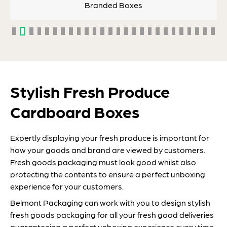
Branded Boxes
Stylish Fresh Produce
Cardboard Boxes
Expertly displaying your fresh produce is important for
how your goods and brand are viewed by customers.
Fresh goods packaging must look good whilst also
protecting the contents to ensure a perfect unboxing
experience for your customers.
Belmont Packaging can work with you to design stylish
fresh goods packaging for all your fresh good deliveries
guaranteeing a perfect unboxing experience every time.