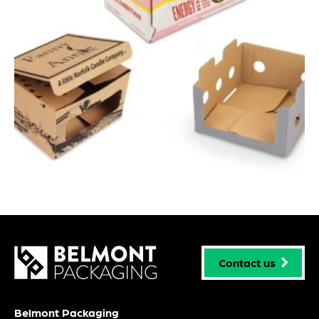
Contact us
Belmont Packaging