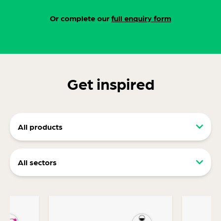
Or complete our
full enquiry form
Get inspired
All products
Retail packaging (RRP)
All sectors
Display packaging
Food and drink packaging
Ecommerce packaging
Consumer packaging
Transit Packaging Designed For Protection,