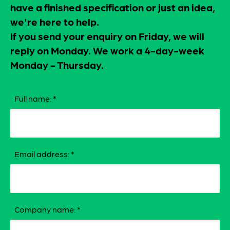
have a finished specification or just an idea,
we're here to help.
If you send your enquiry on Friday, we will
reply on Monday. We work a 4-day-week
Monday - Thursday.
Full name:
*
Email address:
*
Company name:
*