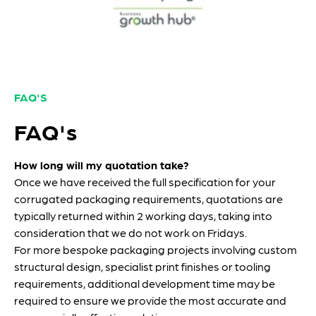
FAQ'S
FAQ's
How long will my quotation take?
Once we have received the full specification for your
corrugated packaging requirements, quotations are
typically returned within 2 working days, taking into
consideration that we do not work on Fridays.
For more bespoke packaging projects involving custom
structural design, specialist print finishes or tooling
requirements, additional development time may be
required to ensure we provide the most accurate and