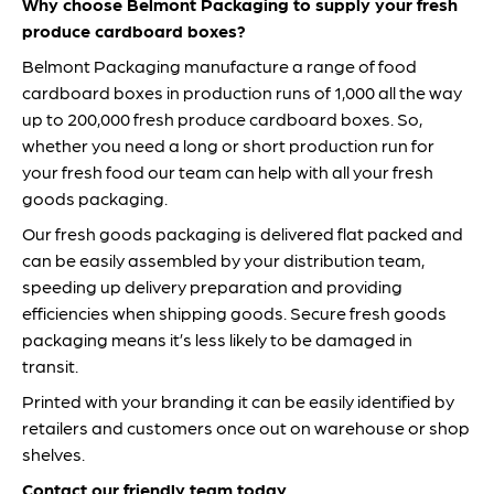
Why choose Belmont Packaging to supply your fresh
produce cardboard boxes?
Belmont Packaging manufacture a range of food
cardboard boxes in production runs of 1,000 all the way
up to 200,000 fresh produce cardboard boxes. So,
whether you need a long or short production run for
your fresh food our team can help with all your fresh
goods packaging.
Our fresh goods packaging is delivered flat packed and
can be easily assembled by your distribution team,
speeding up delivery preparation and providing
efficiencies when shipping goods. Secure fresh goods
packaging means it’s less likely to be damaged in
transit.
Printed with your branding it can be easily identified by
retailers and customers once out on warehouse or shop
shelves.
Contact our friendly team today