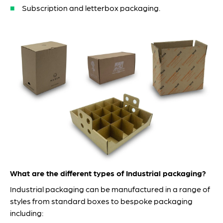
Subscription and letterbox packaging.
What are the different types of Industrial packaging?
Industrial packaging can be manufactured in a range of
styles from standard boxes to bespoke packaging
including: