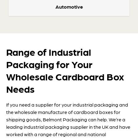
Automotive
Range of Industrial
Packaging for Your
Wholesale Cardboard Box
Needs
If you need a supplier for your industrial packaging and
the wholesale manufacture of cardboard boxes for
shipping goods, Belmont Packaging can help. We’re a
leading industrial packaging supplier in the UK and have
worked with a range of regional and national