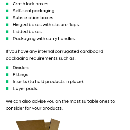
Crash lock boxes.
Self-seal packaging.
Subscription boxes.
Hinged boxes with closure flaps.
Lidded boxes.
Packaging with carry handles.
If you have any internal corrugated cardboard
packaging requirements such as:
Dividers.
Fittings.
Inserts (to hold products in place).
Layer pads.
We can also advise you on the most suitable ones to
consider for your products.