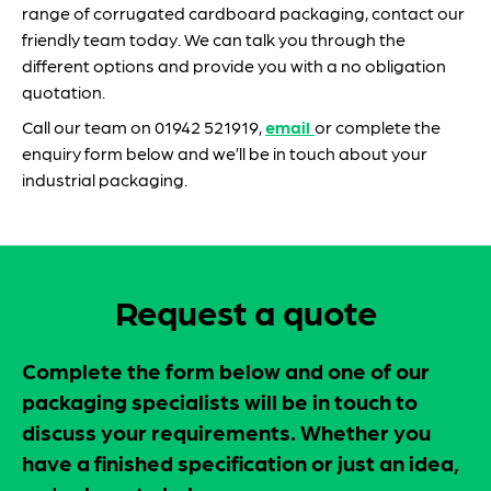
range of corrugated cardboard packaging, contact our
friendly team today. We can talk you through the
different options and provide you with a no obligation
quotation.
Call our team on 01942 521919,
email
or complete the
enquiry form below and we’ll be in touch about your
industrial packaging.
Request a quote
Complete the form below and one of our
packaging specialists will be in touch to
discuss your requirements. Whether you
have a finished specification or just an idea,