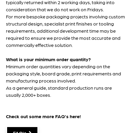
typically returned within 2 working days, taking into
consideration that we do not work on Fridays.
For more bespoke packaging projects involving custom
structural design, specialist print finishes or tooling
requirements, additional development time may be
required to ensure we provide the most accurate and
commercially effective solution.
What is your minimum order quantity?
Minimum order quantities vary depending on the
packaging style, board grade, print requirements and
manufacturing process involved.
As a general guide, standard production runs are
usually 2,000+ boxes.
Check out some more FAQ's
here
!
FAQ's