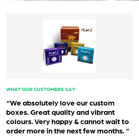
WHAT OUR CUSTOMERS SAY:
“We absolutely love our custom
boxes. Great quality and vibrant
colours. Very happy & cannot wait to
order more in the next few months. ”