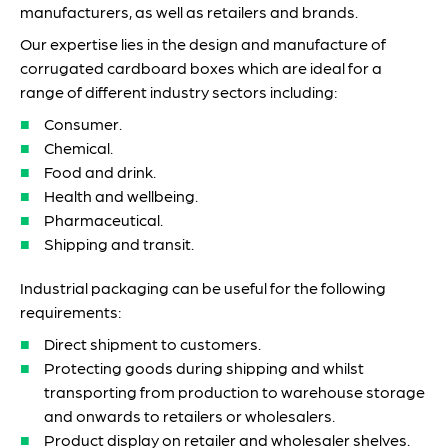
manufacturers, as well as retailers and brands.
Our expertise lies in the design and manufacture of
corrugated cardboard boxes which are ideal for a
range of different industry sectors including:
Consumer.
Chemical.
Food and drink.
Health and wellbeing.
Pharmaceutical.
Shipping and transit.
Industrial packaging can be useful for the following
requirements:
Direct shipment to customers.
Protecting goods during shipping and whilst
transporting from production to warehouse storage
and onwards to retailers or wholesalers.
Product display on retailer and wholesaler shelves.