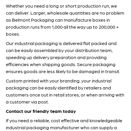
Whether you need a long or short production run, we
can deliver. Larger, wholesale quantities are no problem
as Belmont Packaging can manufacture boxes in
production runs from 1,000 all the way up to 200,000 +
boxes.
Our industrial packaging is delivered flat packed and
can be easily assembled by your distribution team,
speeding up delivery preparation and providing
efficiencies when shipping goods. Secure packaging
ensures goods are less likely to be damaged in transit.
Custom printed with your branding, your industrial
packaging can be easily identified by retailers and
customers once out in retail stores, or when arriving with
a customer via post.
Contact our friendly team today
If you need a reliable, cost effective and knowledgeable
industrial packaging manufacturer who can supply a