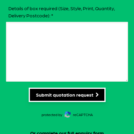
Details of box required (Size, Style, Print, Quantity,
Delivery Postcode):
*
Submit quotation request
protected by
reCAPTCHA
Or complete our
full enquiry form