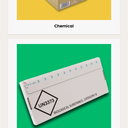
Chemical