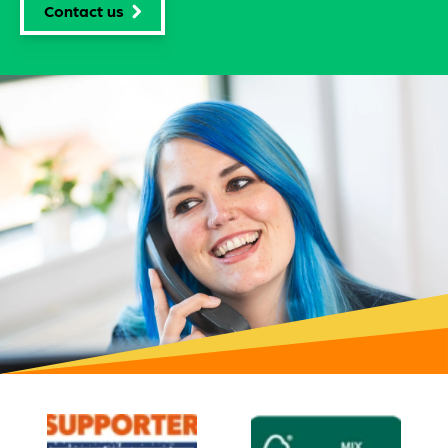
Contact us