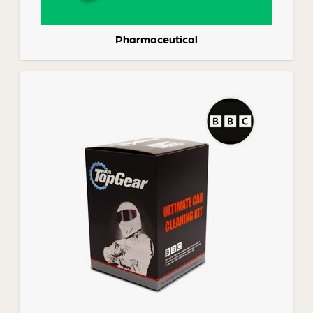
Pharmaceutical