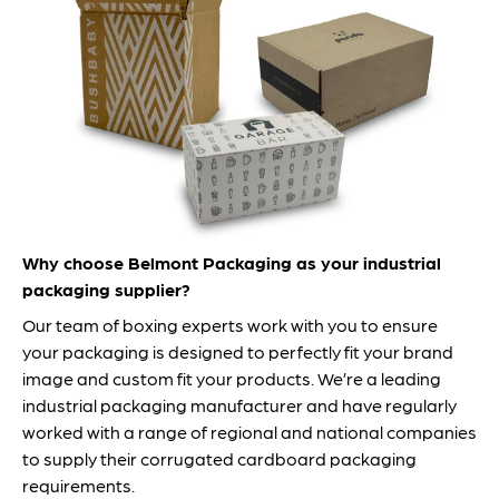
Why choose Belmont Packaging as your industrial
packaging supplier?
Our team of boxing experts work with you to ensure
your packaging is designed to perfectly fit your brand
image and custom fit your products. We’re a leading
industrial packaging manufacturer and have regularly
worked with a range of regional and national companies
to supply their corrugated cardboard packaging
requirements.