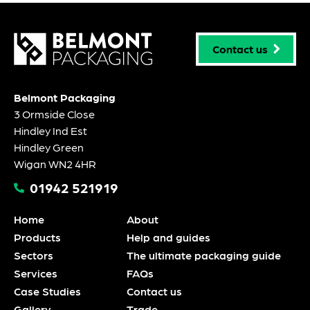
Contact us
Belmont Packaging
3 Ormside Close
Hindley Ind Est
Hindley Green
Wigan WN2 4HR
01942 521919
Home
About
Products
Help and guides
Sectors
The ultimate packaging guide
Services
FAQs
Case Studies
Contact us
Gallery
Trade