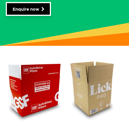
Enquire now