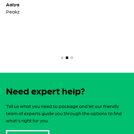
Aalya
Peakz
Need expert help?
Tell us what you need to package and let our friendly
team of experts guide you through the options to find
what's right for you.