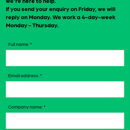
we're here to help.
If you send your enquiry on Friday, we will
reply on Monday. We work a 4-day-week
Monday - Thursday.
Full name:
*
Email address:
*
Company name:
*