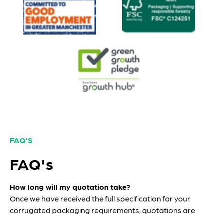
FAQ'S
FAQ's
How long will my quotation take?
Once we have received the full specification for your
corrugated packaging requirements, quotations are