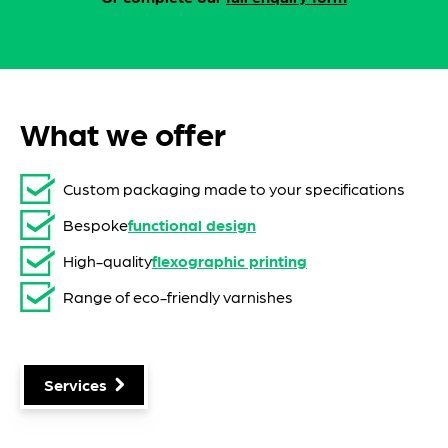
What we offer
Custom packaging made to your specifications
Bespoke
functional design
High-quality
flexographic printing
Range of eco-friendly varnishes
Services