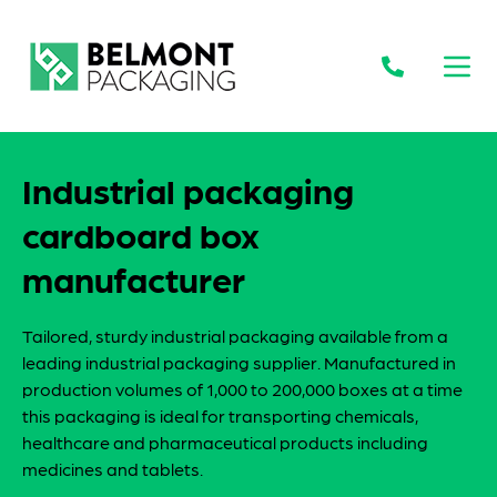
Open
Industrial packaging
cardboard box
manufacturer
Tailored, sturdy industrial packaging available from a
leading industrial packaging supplier. Manufactured in
production volumes of 1,000 to 200,000 boxes at a time
this packaging is ideal for transporting chemicals,
healthcare and pharmaceutical products including
medicines and tablets.