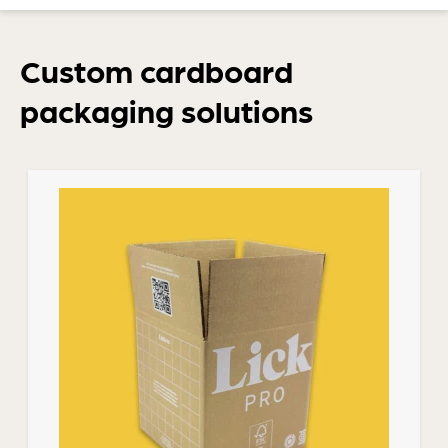
Custom cardboard
packaging solutions