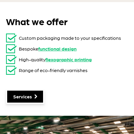
What we offer
Custom packaging made to your specifications
Bespoke
functional design
High-quality
flexographic printing
Range of eco-friendly varnishes
Services