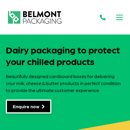
Open
Dairy packaging to protect
your chilled products
Beautifully designed cardboard boxes for delivering
your milk, cheese & butter products in perfect condition
to provide the ultimate customer experience.
Enquire now