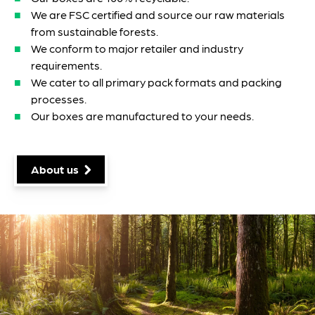
We are FSC certified and source our raw materials
from sustainable forests.
We conform to major retailer and industry
requirements.
We cater to all primary pack formats and packing
processes.
Our boxes are manufactured to your needs.
About us