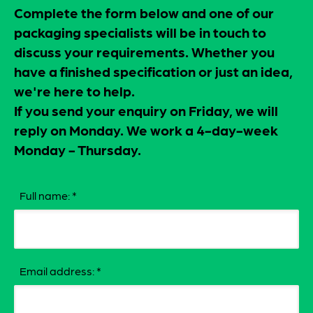
Complete the form below and one of our
packaging specialists will be in touch to
discuss your requirements. Whether you
have a finished specification or just an idea,
we're here to help.
If you send your enquiry on Friday, we will
reply on Monday. We work a 4-day-week
Monday - Thursday.
Full name:
*
Email address:
*