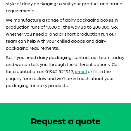
style of dairy packaging to suit your product and brand
requirements.
We manufacture a range of dairy packaging boxes in
production runs of 1,000 all the way up to 200,000. So,
whether you need a long or short production run our
team can help with your chilled goods and dairy
packaging requirements.
So, if you need dairy packaging, contact our team today
and we can talk you through the different options. Call
for a quotation on 01942 521919,
email
or fill-in the
enquiry form below and we’ll be in touch about your
packaging for dairy products.
Request a quote