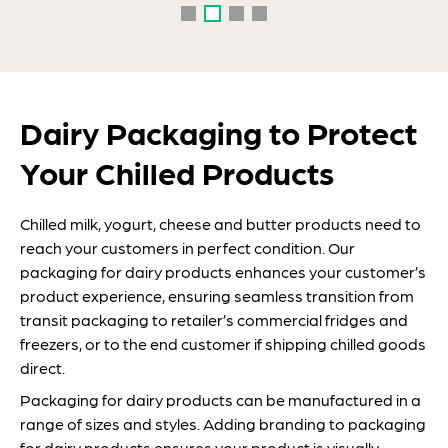
Dairy Packaging to Protect
Your Chilled Products
Chilled milk, yogurt, cheese and butter products need to
reach your customers in perfect condition. Our
packaging for dairy products enhances your customer’s
product experience, ensuring seamless transition from
transit packaging to retailer’s commercial fridges and
freezers, or to the end customer if shipping chilled goods
direct.
Packaging for dairy products can be manufactured in a
range of sizes and styles. Adding branding to packaging
for dairy products ensures your product is visually