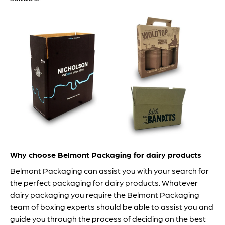
Why choose Belmont Packaging for dairy products
Belmont Packaging can assist you with your search for
the perfect packaging for dairy products. Whatever
dairy packaging you require the Belmont Packaging
team of boxing experts should be able to assist you and
guide you through the process of deciding on the best