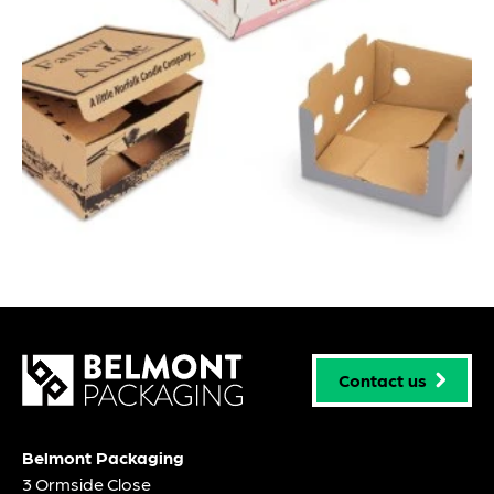
Contact us
Belmont Packaging
3 Ormside Close