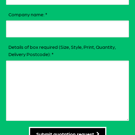
Company name:
*
Details of box required (Size, Style, Print, Quantity,
Delivery Postcode):
*
Submit quotation request