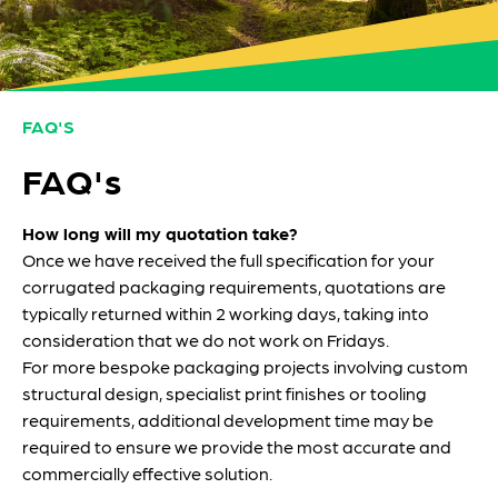
FAQ'S
FAQ's
How long will my quotation take?
Once we have received the full specification for your
corrugated packaging requirements, quotations are
typically returned within 2 working days, taking into
consideration that we do not work on Fridays.
For more bespoke packaging projects involving custom
structural design, specialist print finishes or tooling
requirements, additional development time may be
required to ensure we provide the most accurate and
commercially effective solution.