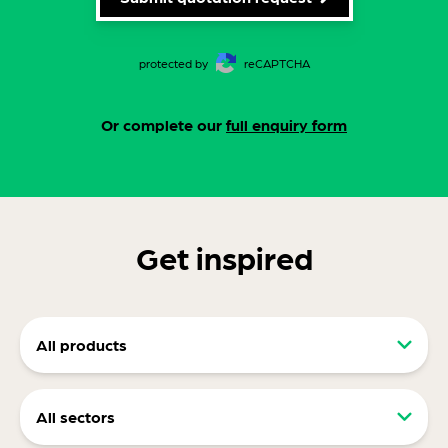
protected by
reCAPTCHA
Or complete our
full enquiry form
Get inspired
All products
Retail packaging (RRP)
All sectors
Display packaging