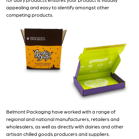
appealing and easy to identify amongst other
competing products.
Belmont Packaging have worked with a range of
regional and national manufacturers, retailers and
wholesalers, as well as directly with dairies and other
artisan chilled goods producers and suppliers.