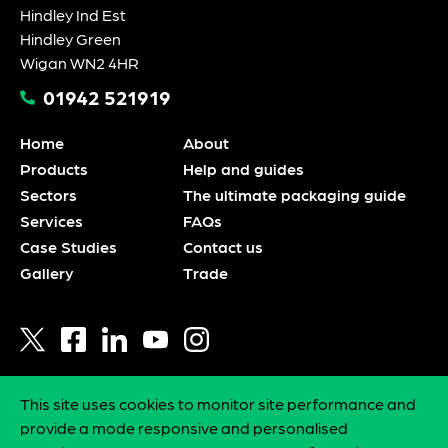
Hindley Ind Est
Hindley Green
Wigan WN2 4HR
01942 521919
Home
About
Products
Help and guides
Sectors
The ultimate packaging guide
Services
FAQs
Case Studies
Contact us
Gallery
Trade
This site uses cookies to monitor site performance and
Privacy policy
provide a mode responsive and personalised
Statement of intent