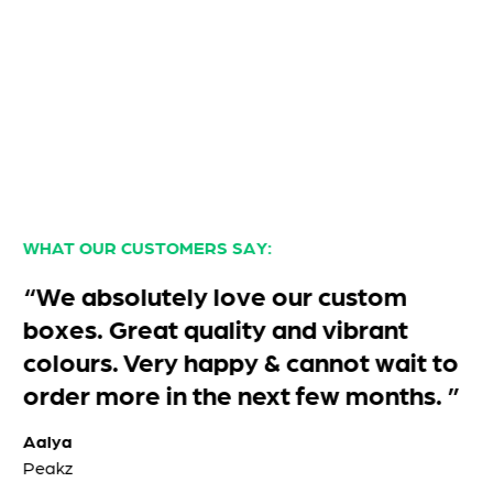
WHAT OUR CUSTOMERS SAY:
“We absolutely love our custom
boxes. Great quality and vibrant
colours. Very happy & cannot wait to
order more in the next few months. ”
Aalya
Peakz