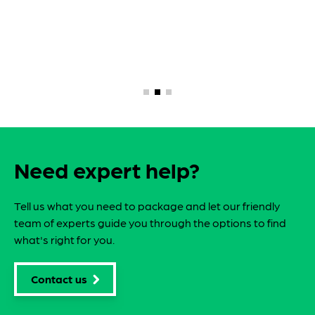
Need expert help?
Tell us what you need to package and let our friendly
team of experts guide you through the options to find
what's right for you.
Contact us