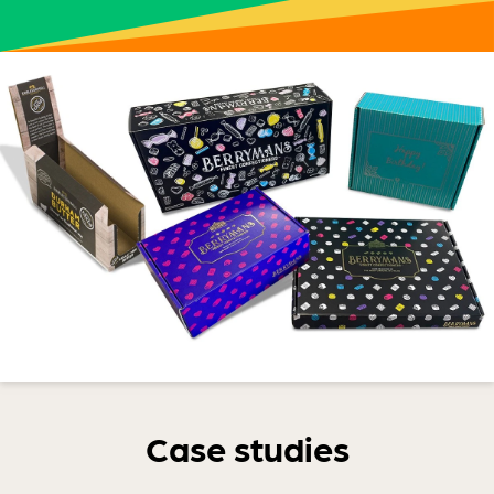
Case studies