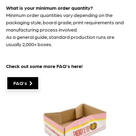
What is your minimum order quantity?
Minimum order quantities vary depending on the
packaging style, board grade, print requirements and
manufacturing process involved.
As a general guide, standard production runs are
usually 2,000+ boxes.
Check out some more FAQ's
here
!
FAQ's