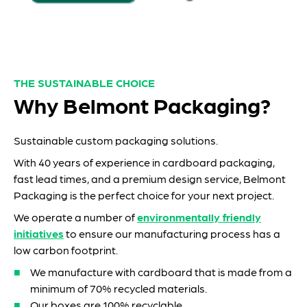
THE SUSTAINABLE CHOICE
Why Belmont Packaging?
Sustainable custom packaging solutions.
With 40 years of experience in cardboard packaging,
fast lead times, and a premium design service, Belmont
Packaging is the perfect choice for your next project.
We operate a number of
environmentally friendly
initiatives
to ensure our manufacturing process has a
low carbon footprint.
We manufacture with cardboard that is made from a
minimum of 70% recycled materials.
Our boxes are 100% recyclable.