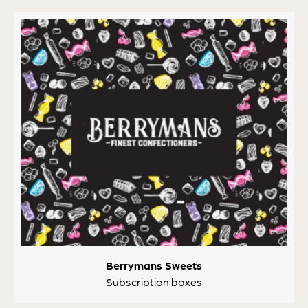
Berrymans Sweets
Subscription boxes