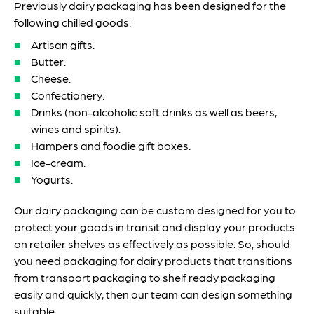
Previously dairy packaging has been designed for the
following chilled goods:
Artisan gifts.
Butter.
Cheese.
Confectionery.
Drinks (non-alcoholic soft drinks as well as beers,
wines and spirits).
Hampers and foodie gift boxes.
Ice-cream.
Yogurts.
Our dairy packaging can be custom designed for you to
protect your goods in transit and display your products
on retailer shelves as effectively as possible. So, should
you need packaging for dairy products that transitions
from transport packaging to shelf ready packaging
easily and quickly, then our team can design something
suitable.