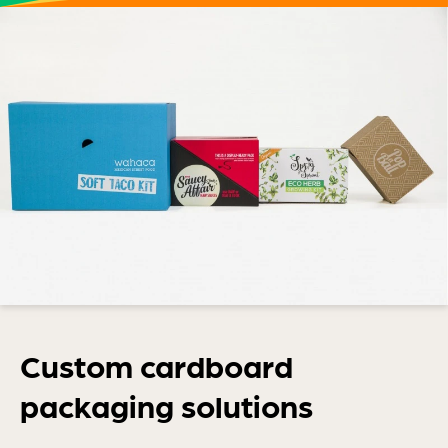
Custom cardboard
packaging solutions