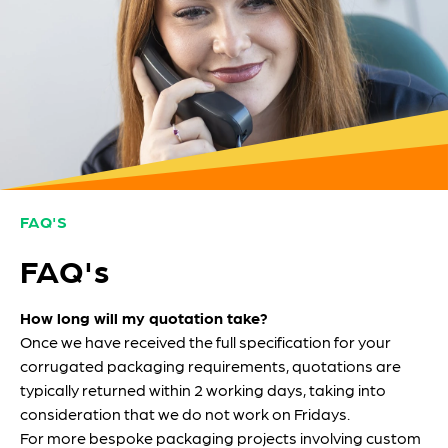
FAQ'S
FAQ's
How long will my quotation take?
Once we have received the full specification for your
corrugated packaging requirements, quotations are
typically returned within 2 working days, taking into
consideration that we do not work on Fridays.
For more bespoke packaging projects involving custom