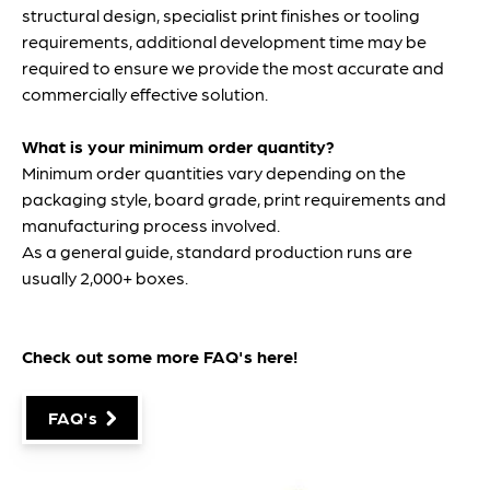
structural design, specialist print finishes or tooling
requirements, additional development time may be
required to ensure we provide the most accurate and
commercially effective solution.
What is your minimum order quantity?
Minimum order quantities vary depending on the
packaging style, board grade, print requirements and
manufacturing process involved.
As a general guide, standard production runs are
usually 2,000+ boxes.
Check out some more FAQ's
here
!
FAQ's