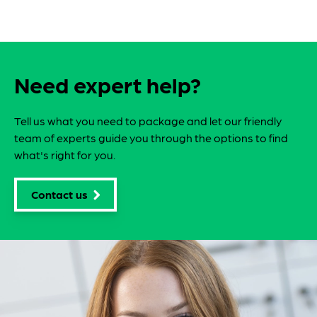
Need expert help?
Tell us what you need to package and let our friendly
team of experts guide you through the options to find
what's right for you.
Contact us