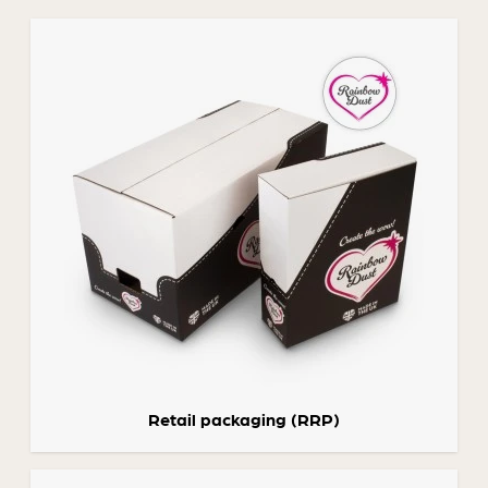
Retail packaging (RRP)