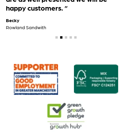
happy customers. ”
Becky
Rowland Sandwith