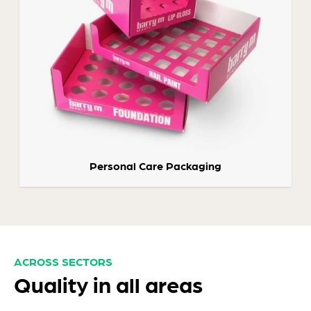
Personal Care Packaging
ACROSS SECTORS
Quality in all areas