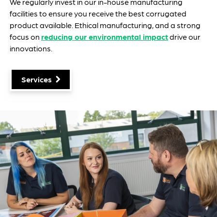
We regularly invest in our in-house manufacturing
facilities to ensure you receive the best corrugated
product available. Ethical manufacturing, and a strong
focus on
reducing our environmental impact
drive our
innovations.
Services