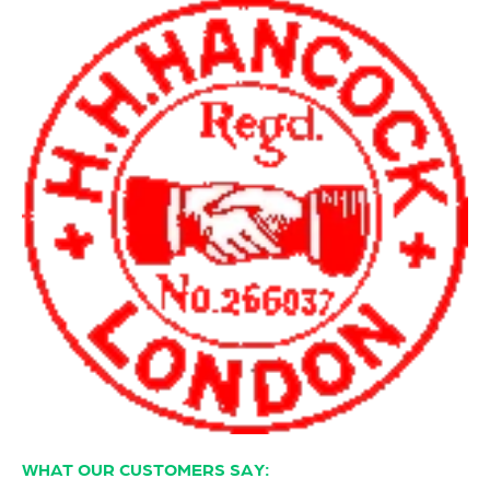
WHAT OUR CUSTOMERS SAY: