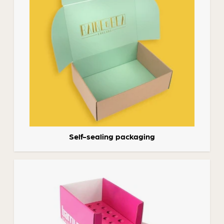
Self-sealing packaging