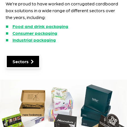
We’re proud to have worked on corrugated cardboard
box solutions in a wide range of different sectors over
the years, including:
Food and drink packaging
Consumer packaging
Industrial packaging
Sectors