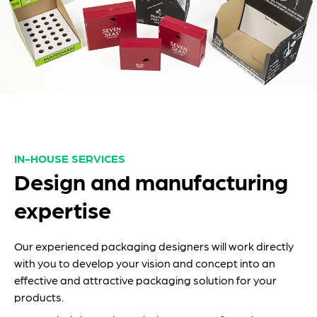
IN-HOUSE SERVICES
Design and manufacturing
expertise
Our experienced packaging designers will work directly
with you to develop your vision and concept into an
effective and attractive packaging solution for your
products.