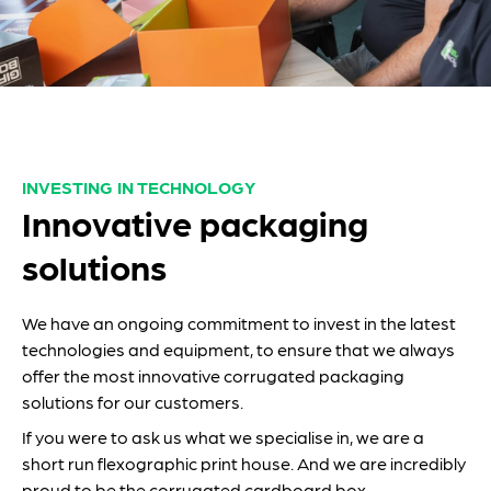
INVESTING IN TECHNOLOGY
Innovative packaging
solutions
We have an ongoing commitment to invest in the latest
technologies and equipment, to ensure that we always
offer the most innovative corrugated packaging
solutions for our customers.
If you were to ask us what we specialise in, we are a
short run flexographic print house. And we are incredibly
proud to be the corrugated cardboard box