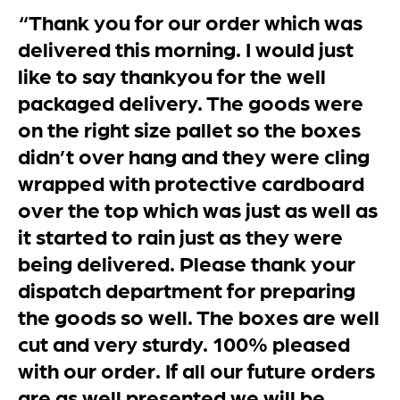
“Thank you for our order which was
delivered this morning. I would just
like to say thankyou for the well
packaged delivery. The goods were
on the right size pallet so the boxes
didn’t over hang and they were cling
wrapped with protective cardboard
over the top which was just as well as
it started to rain just as they were
being delivered. Please thank your
dispatch department for preparing
the goods so well. The boxes are well
cut and very sturdy. 100% pleased
with our order. If all our future orders
are as well presented we will be