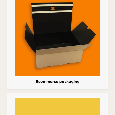
Ecommerce packaging