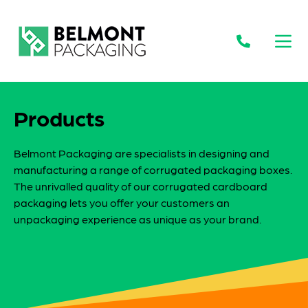
Open
Products
Belmont Packaging are specialists in designing and
manufacturing a range of corrugated packaging boxes.
The unrivalled quality of our corrugated cardboard
packaging lets you offer your customers an
unpackaging experience as unique as your brand.