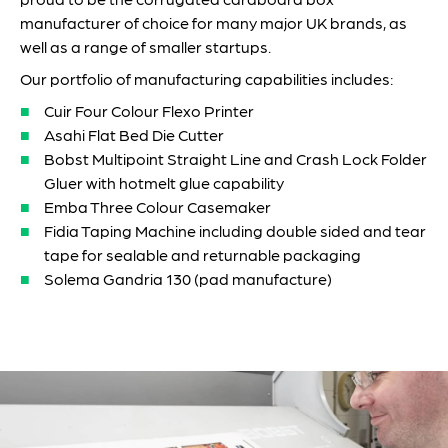
manufacturer of choice for many major UK brands, as
well as a range of smaller startups.
Our portfolio of manufacturing capabilities includes:
Cuir Four Colour Flexo Printer
Asahi Flat Bed Die Cutter
Bobst Multipoint Straight Line and Crash Lock Folder
Gluer with hotmelt glue capability
Emba Three Colour Casemaker
Fidia Taping Machine including double sided and tear
tape for sealable and returnable packaging
Solema Gandria 130 (pad manufacture)