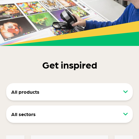
Get inspired
All products
Retail packaging (RRP)
All sectors
Display packaging
Food and drink packaging
Ecommerce packaging