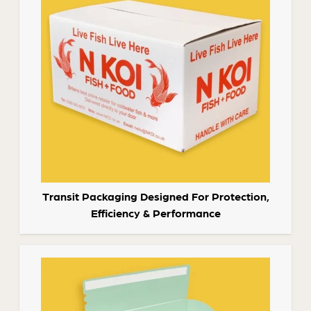
Transit Packaging Designed For Protection,
Efficiency & Performance