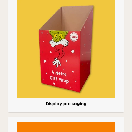
Display packaging