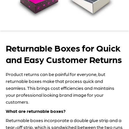
Returnable Boxes for Quick
and Easy Customer Returns
Product returns can be painful for everyone, but
returnable boxes make that process quick and
seamless. This brings cost efficiencies and maintains
your professional looking brand image for your
customers.
What are returnable boxes?
Returnable boxes incorporate a double glue strip and a
tear-off strip, which is sandwiched between the two runs