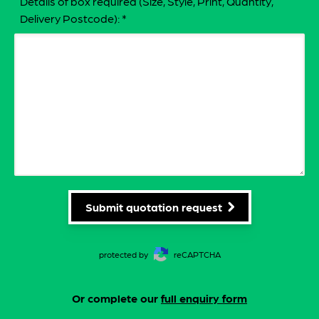
Details of box required (Size, Style, Print, Quantity,
Delivery Postcode):
*
Submit quotation request
protected by
reCAPTCHA
Or complete our
full enquiry form