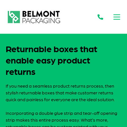
Open
Returnable boxes that
enable easy product
returns
If you need a seamless product returns process, then
stylish returnable boxes that make customer returns
quick and painless for everyone are the ideal solution.
Incorporating a double glue strip and tear-off opening
strip makes this entire process easy. What’s more,
returnable boxes can be custom printed with your