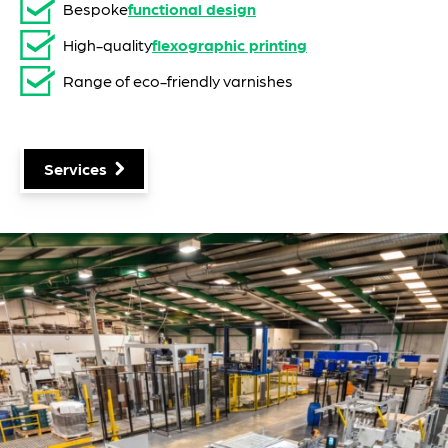
Bespoke
functional design
High-quality
flexographic printing
Range of eco-friendly varnishes
Services