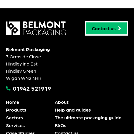
Contact us
Belmont Packaging
3 Ormside Close
Hindley Ind Est
Hindley Green
Wigan WN2 4HR