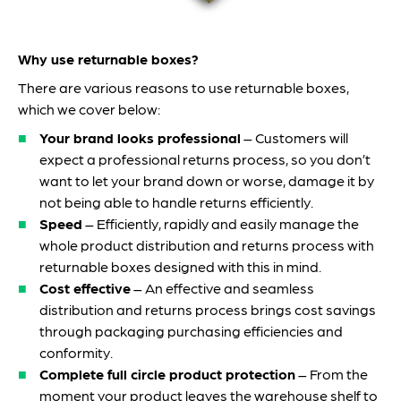
Why use returnable boxes?
There are various reasons to use returnable boxes,
which we cover below:
Your brand looks professional
– Customers will
expect a professional returns process, so you don’t
want to let your brand down or worse, damage it by
not being able to handle returns efficiently.
Speed
– Efficiently, rapidly and easily manage the
whole product distribution and returns process with
returnable boxes designed with this in mind.
Cost effective
– An effective and seamless
distribution and returns process brings cost savings
through packaging purchasing efficiencies and
conformity.
Complete full circle product protection
– From the
moment your product leaves the warehouse shelf to