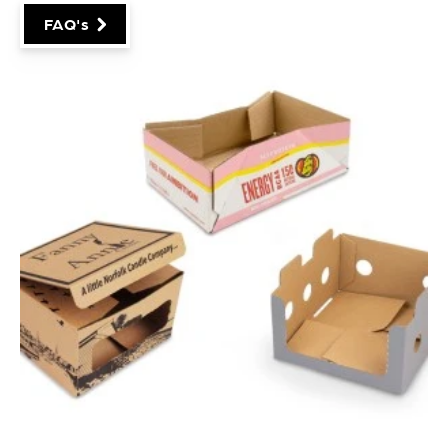
packaging style, board grade, print requirements and
manufacturing process involved.
As a general guide, standard production runs are
usually 2,000+ boxes.
Check out some more FAQ's
here
!
FAQ's