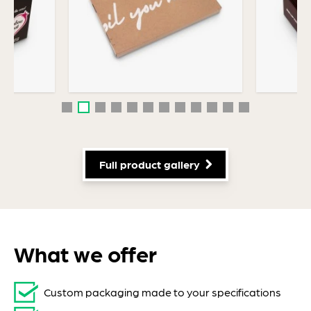
Personal Care Packaging
Full product gallery
What we offer
Custom packaging made to your specifications