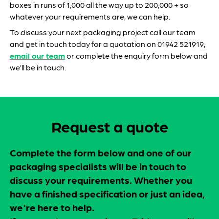
boxes in runs of 1,000 all the way up to 200,000 + so
whatever your requirements are, we can help.
To discuss your next packaging project call our team
and get in touch today for a quotation on 01942 521919,
email our team
or complete the enquiry form below and
we’ll be in touch.
Request a quote
Complete the form below and one of our
packaging specialists will be in touch to
discuss your requirements. Whether you
have a finished specification or just an idea,
we're here to help.