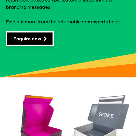
branding messages.
Find out more from the returnable box experts here.
Enquire now