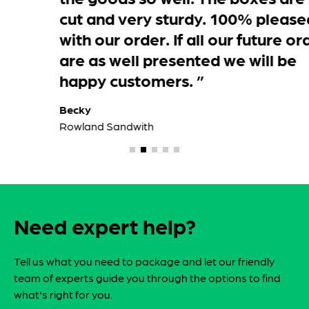
didn’t over hang and they were cling
wrapped with protective cardboard
over the top which was just as well as
it started to rain just as they were
being delivered. Please thank your
dispatch department for preparing
the goods so well. The boxes are well
cut and very sturdy. 100% pleased
with our order. If all our future orders
are as well presented we will be
happy customers. ”
Becky
Rowland Sandwith