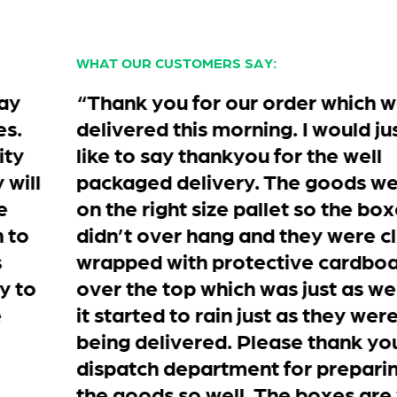
WHAT OUR CUSTOMERS SAY:
“Thank you for our order which was
delivered this morning. I would just
like to say thankyou for the well
packaged delivery. The goods were
on the right size pallet so the boxes