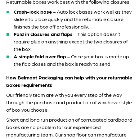
Returnable boxes work best with the following closures:
Crash-lock base
– Auto lock bases work well as they
slide into place quickly and the returnable closure
finishes the box off professionally.
Fold in closures and flaps
– This option doesn’t
require glue on anything except the two closures of
the box.
A simple fold over flap
– Once your box is made up
the flap closes and the box is ready to send.
How Belmont Packaging can help with your returnable
boxes requirements
Our friendly team are with you every step of the way
through the purchase and production of whichever style
of box you choose.
Short and long run production of corrugated cardboard
boxes are no problem for our experienced
manufacturing team. Our shop floor can manufacture