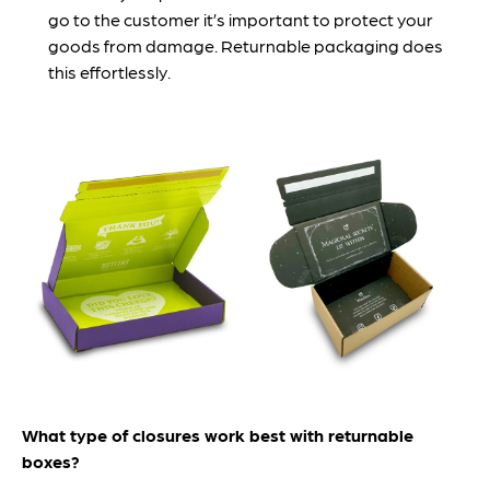
go to the customer it’s important to protect your
goods from damage. Returnable packaging does
this effortlessly.
What type of closures work best with returnable
boxes?