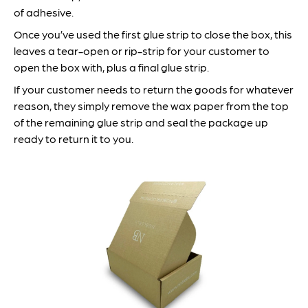
of adhesive.
Once you’ve used the first glue strip to close the box, this
leaves a tear-open or rip-strip for your customer to
open the box with, plus a final glue strip.
If your customer needs to return the goods for whatever
reason, they simply remove the wax paper from the top
of the remaining glue strip and seal the package up
ready to return it to you.