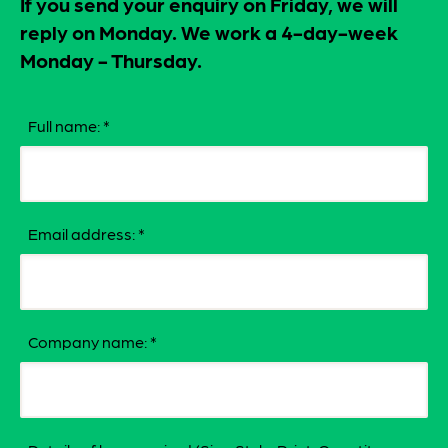
If you send your enquiry on Friday, we will
reply on Monday. We work a 4-day-week
Monday - Thursday.
Full name:
*
Email address:
*
Company name:
*