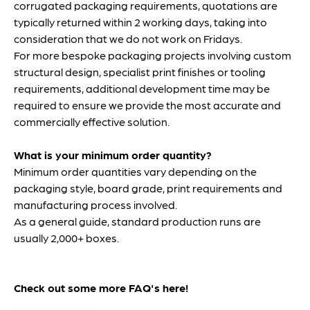
FAQ'S
FAQ's
How long will my quotation take?
Once we have received the full specification for your
corrugated packaging requirements, quotations are
typically returned within 2 working days, taking into
consideration that we do not work on Fridays.
For more bespoke packaging projects involving custom
structural design, specialist print finishes or tooling
requirements, additional development time may be
required to ensure we provide the most accurate and
commercially effective solution.
What is your minimum order quantity?
Minimum order quantities vary depending on the