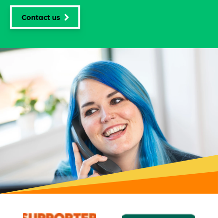
Need expert help?
Tell us what you need to package and let our friendly
team of experts guide you through the options to find
what's right for you.
Contact us