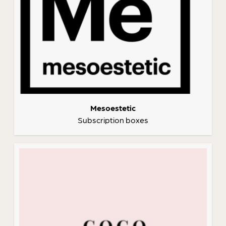
Mesoestetic
Subscription boxes