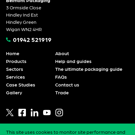
Belmont Packaging
3 Ormside Close
Hindley Ind Est
Hindley Green
Wigan WN2 4HR
01942 521919
Home
About
Products
Help and guides
Sectors
The ultimate packaging guide
Services
FAQs
Case Studies
Contact us
Gallery
Trade
This site uses cookies to monitor site performance and
Privacy policy