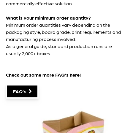
commercially effective solution.
What is your minimum order quantity?
Minimum order quantities vary depending on the
packaging style, board grade, print requirements and
manufacturing process involved.
As a general guide, standard production runs are
usually 2,000+ boxes.
Check out some more FAQ's
here
!
FAQ's