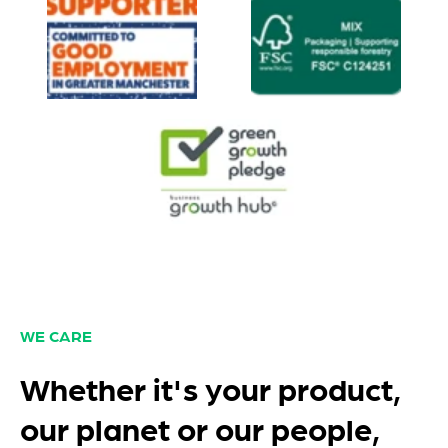
WE CARE
Whether it's your product,
our planet or our people,