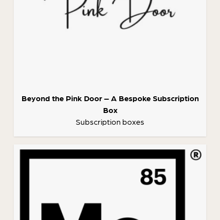
Beyond the Pink Door – A Bespoke Subscription
Box
Subscription boxes