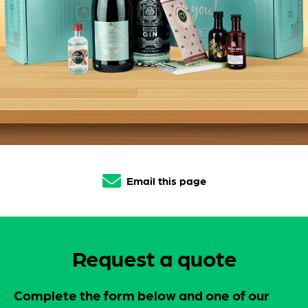
Email this page
Request a quote
Complete the form below and one of our