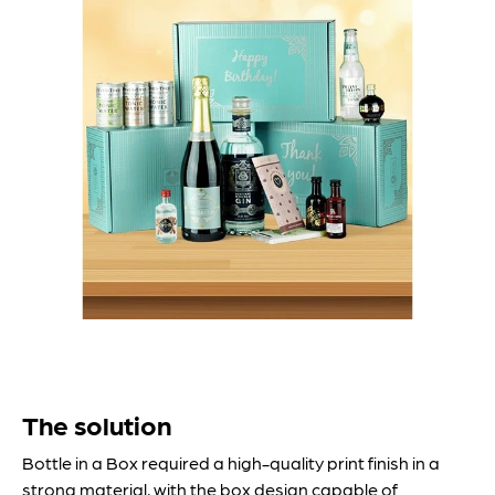
The solution
Bottle in a Box required a high-quality print finish in a
strong material, with the box design capable of