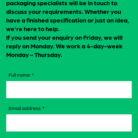
packaging specialists will be in touch to
discuss your requirements. Whether you
have a finished specification or just an idea,
we're here to help.
If you send your enquiry on Friday, we will
reply on Monday. We work a 4-day-week
Monday - Thursday.
Full name:
*
Email address:
*