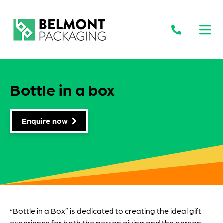
Open
Bottle in a box
Enquire now
“Bottle in a Box” is dedicated to creating the ideal gift
experience for both the person giving and the person