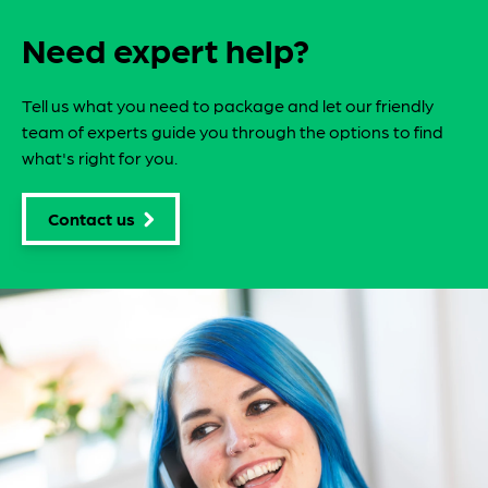
Need expert help?
Tell us what you need to package and let our friendly
team of experts guide you through the options to find
what's right for you.
Contact us