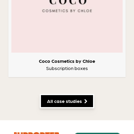
Coco Cosmetics by Chloe
Subscription boxes
All case studies