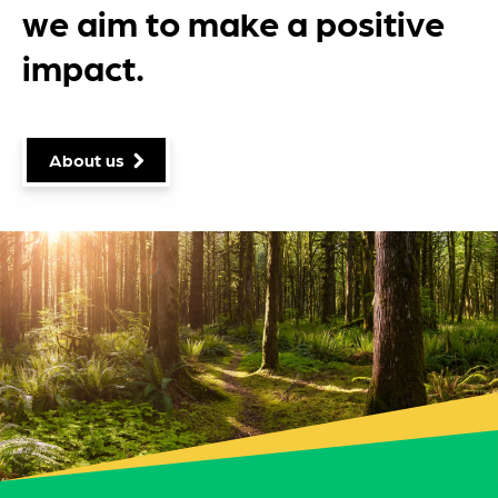
we aim to make a positive
impact.
About us