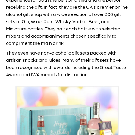
receiving the gift. In fact, they are the UK’s premier online
alcohol gift shop with a wide selection of over 300 gift
sets of Gin, Wine, Rum, Whisky, Vodka, Beer, and
Miniature bottles. They pair each bottle with selected
mixers and accompaniments chosen specifically to
compliment the main drink.
They even have non-alcoholic gift sets packed with
artisan snacks and juices. Many of their gift sets have
been recognised with awards including the Great Taste
Award and IWA medals for distinction