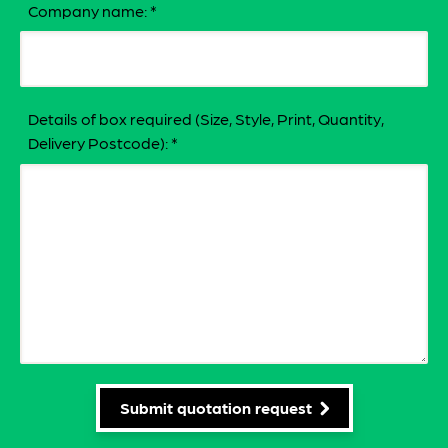
Company name:
*
Details of box required (Size, Style, Print, Quantity,
Delivery Postcode):
*
Submit quotation request