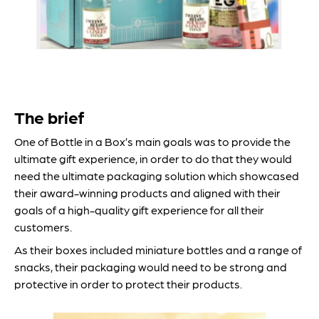
The brief
One of Bottle in a Box’s main goals was to provide the
ultimate gift experience, in order to do that they would
need the ultimate packaging solution which showcased
their award-winning products and aligned with their
goals of a high-quality gift experience for all their
customers.
As their boxes included miniature bottles and a range of
snacks, their packaging would need to be strong and
protective in order to protect their products.