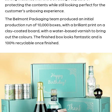
protecting the contents while still looking perfect for the
customer’s unboxing experience.
The Belmont Packaging team produced an initial
production run of 10,000 boxes, with a brilliant print on a
clay-coated board, with a water-based varnish to bring
out the colours. The finished box looks fantastic and is
100% recyclable once finished.