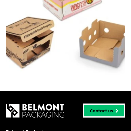
Contact us