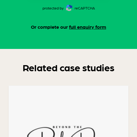
protected by
reCAPTCHA
Or complete our
full enquiry form
Related case studies