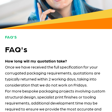
FAQ'S
FAQ's
How long will my quotation take?
Once we have received the full specification for your
corrugated packaging requirements, quotations are
typically returned within 2 working days, taking into
consideration that we do not work on Fridays.
For more bespoke packaging projects involving custom
structural design, specialist print finishes or tooling
requirements, additional development time may be
required to ensure we provide the most accurate and