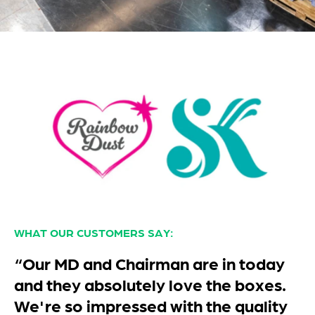
WHAT OUR CUSTOMERS SAY:
“Thank you for our order which was
delivered this morning. I would just
like to say thankyou for the well