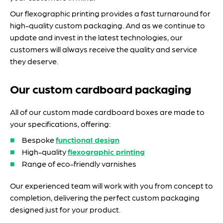
Our flexographic printing provides a fast turnaround for
high-quality custom packaging. And as we continue to
update and invest in the latest technologies, our
customers will always receive the quality and service
they deserve.
Our custom cardboard packaging
All of our custom made cardboard boxes are made to
your specifications, offering:
Bespoke
functional design
High-quality
flexographic printing
Range of eco-friendly varnishes
Our experienced team will work with you from concept to
completion, delivering the perfect custom packaging
designed just for your product.