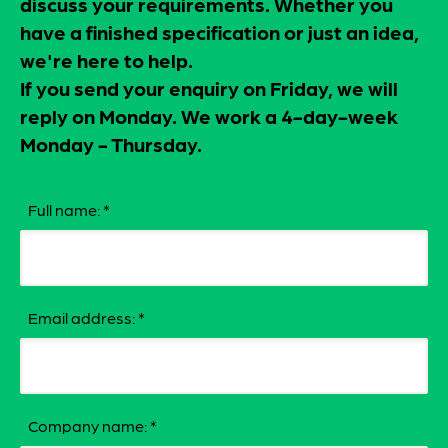
discuss your requirements. Whether you
have a finished specification or just an idea,
we're here to help.
If you send your enquiry on Friday, we will
reply on Monday. We work a 4-day-week
Monday - Thursday.
Full name:
*
Email address:
*
Company name:
*