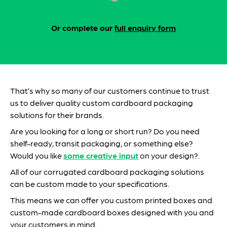
Or complete our
full enquiry form
That’s why so many of our customers continue to trust
us to deliver quality custom cardboard packaging
solutions for their brands.
Are you looking for a long or short run? Do you need
shelf-ready, transit packaging, or something else?
Would you like
some creative input
on your design?.
All of our corrugated cardboard packaging solutions
can be custom made to your specifications.
This means we can offer you custom printed boxes and
custom-made cardboard boxes designed with you and
your customers in mind.