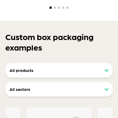
Custom box packaging
examples
All products
Retail packaging (RRP)
All sectors
Display packaging
Food and drink packaging
Ecommerce packaging
Consumer packaging
Transit Packaging Designed For Protection,