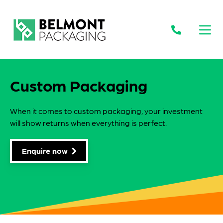
Open
Custom Packaging
When it comes to custom packaging, your investment
will show returns when everything is perfect.
Enquire now