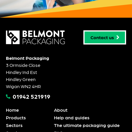
Contact us
Belmont Packaging
3 Ormside Close
Hindley Ind Est
Hindley Green
Wigan WN2 4HR
01942 521919
Home
About
Products
Help and guides
Sectors
The ultimate packaging guide