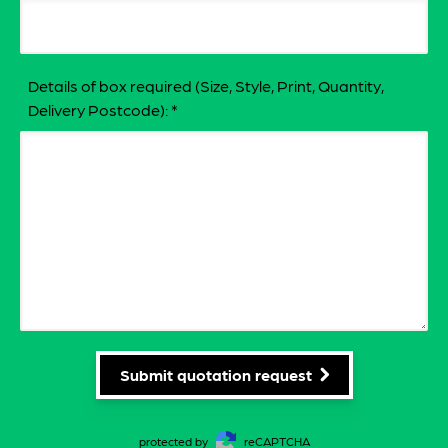
Details of box required (Size, Style, Print, Quantity,
Delivery Postcode):
*
Submit quotation request
protected by
reCAPTCHA