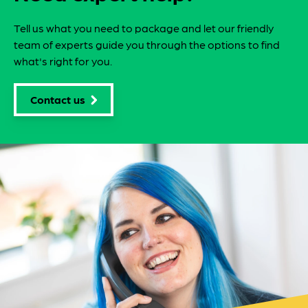
Tell us what you need to package and let our friendly
team of experts guide you through the options to find
what's right for you.
Contact us