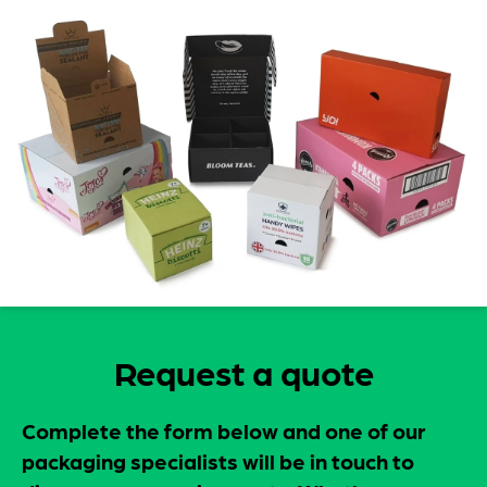
Request a quote
Complete the form below and one of our
packaging specialists will be in touch to