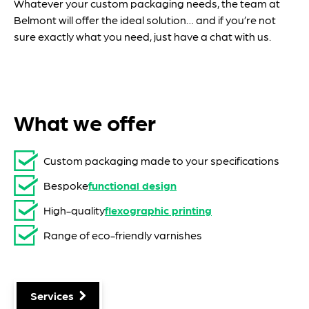
Whatever your custom packaging needs, the team at
Belmont will offer the ideal solution… and if you’re not
sure exactly what you need, just have a chat with us.
What we offer
Custom packaging made to your specifications
Bespoke
functional design
High-quality
flexographic printing
Range of eco-friendly varnishes
Services