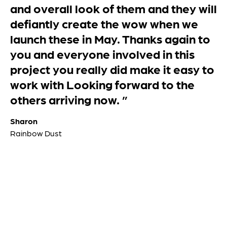
packaged delivery. The goods were
on the right size pallet so the boxes
didn’t over hang and they were cling
wrapped with protective cardboard
over the top which was just as well as
it started to rain just as they were
being delivered. Please thank your
dispatch department for preparing
the goods so well. The boxes are well
cut and very sturdy. 100% pleased
with our order. If all our future orders
are as well presented we will be
happy customers. ”
Becky
Rowland Sandwith