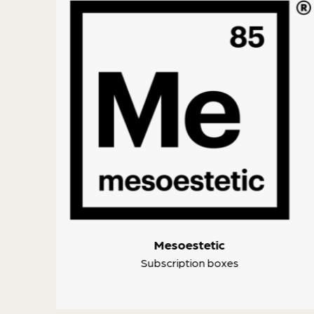
ke
Mesoestetic
Subscription boxes