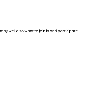
ay well also want to join in and participate.