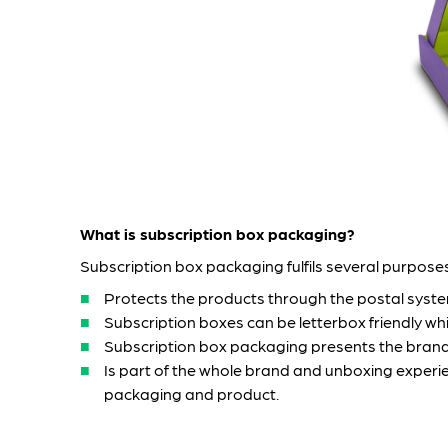
What is subscription box packaging?
Subscription box packaging fulfils several purposes
Protects the products through the postal syst
Subscription boxes can be letterbox friendly w
Subscription box packaging presents the brand
Is part of the whole brand and unboxing experien
packaging and product.