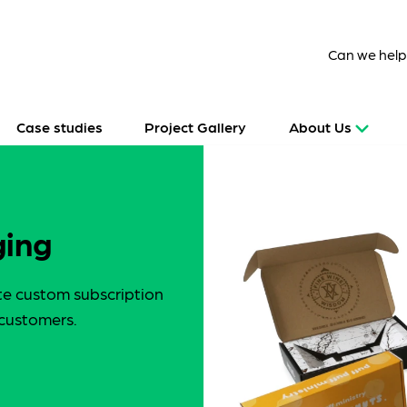
Can we hel
Case studies
Project Gallery
About Us
ging
te custom subscription
 customers.