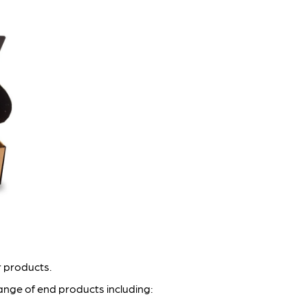
r products.
ange of end products including: