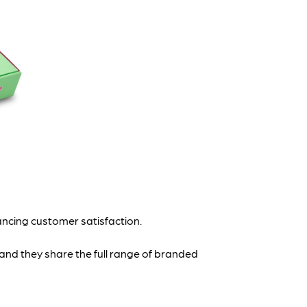
ancing customer satisfaction.
 and they share the full range of branded