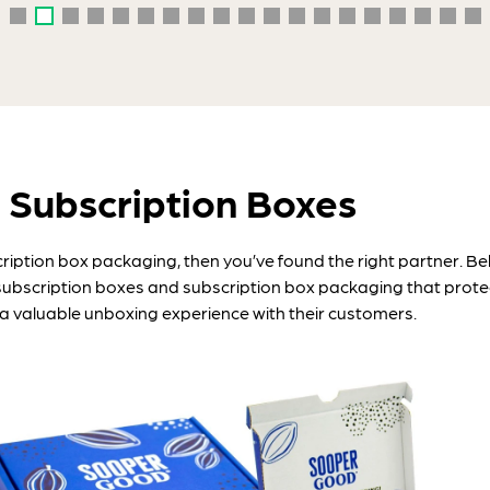
 Subscription Boxes
cription box packaging, then you’ve found the right partner. 
subscription boxes and subscription box packaging that protec
a valuable unboxing experience with their customers.