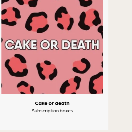
Cake or death
Subscription boxes