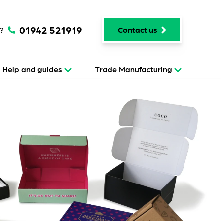
01942 521919
p?
Contact us
Help and guides
Trade Manufacturing