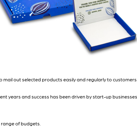
 mail out selected products easily and regularly to customers.
cent years and success has been driven by start-up businesses
 a range of budgets.