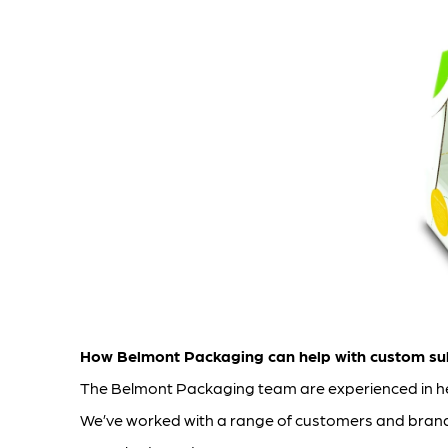
How Belmont Packaging can help with custom su
The Belmont Packaging team are experienced in hel
We’ve worked with a range of customers and brands 