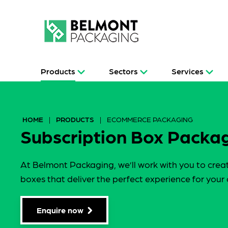
Products
Sectors
Services
HOME
|
PRODUCTS
|
ECOMMERCE PACKAGING
Subscription Box Packa
At Belmont Packaging, we’ll work with you to crea
boxes that deliver the perfect experience for your
Enquire now