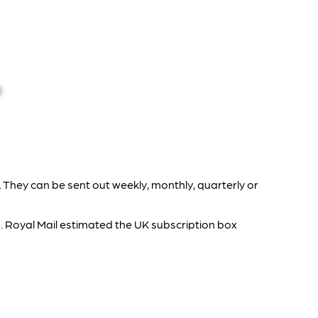
 They can be sent out weekly, monthly, quarterly or
. Royal Mail estimated the UK subscription box