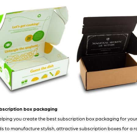
bscription box packaging
ping you create the best subscription box packaging for you
to manufacture stylish, attractive subscription boxes for a r