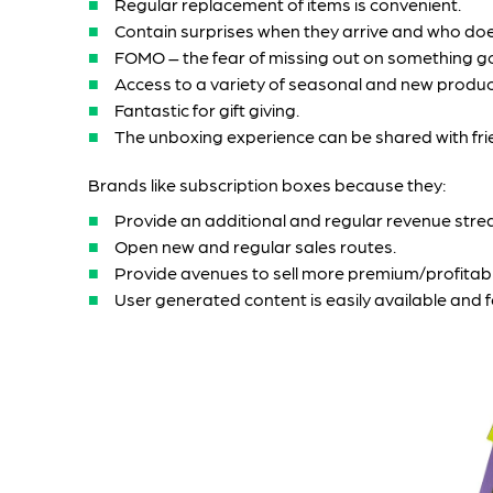
Regular replacement of items is convenient.
Contain surprises when they arrive and who does
FOMO – the fear of missing out on something g
Access to a variety of seasonal and new produc
Fantastic for gift giving.
The unboxing experience can be shared with frien
Brands like subscription boxes because they:
Provide an additional and regular revenue stre
Open new and regular sales routes.
Provide avenues to sell more premium/profitab
User generated content is easily available and 