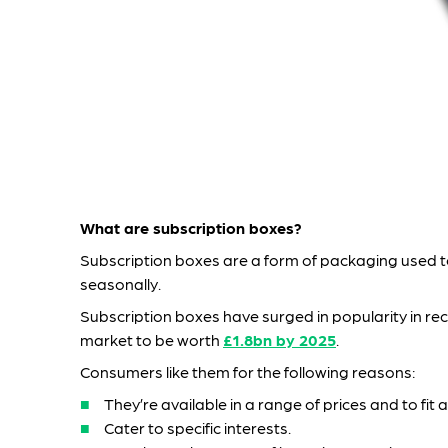
What are subscription boxes?
Subscription boxes are a form of packaging used to
seasonally.
Subscription boxes have surged in popularity in re
market to be worth
£1.8bn by 2025
.
Consumers like them for the following reasons:
They’re available in a range of prices and to fit
Cater to specific interests.