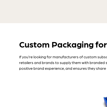
Custom Packaging for
If you’re looking for manufacturers of custom subs
retailers and brands to supply them with branded 
positive brand experience, and ensures they share 