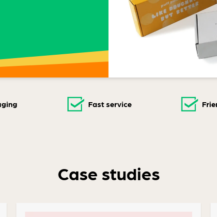
aging
Fast service
Frie
Case studies