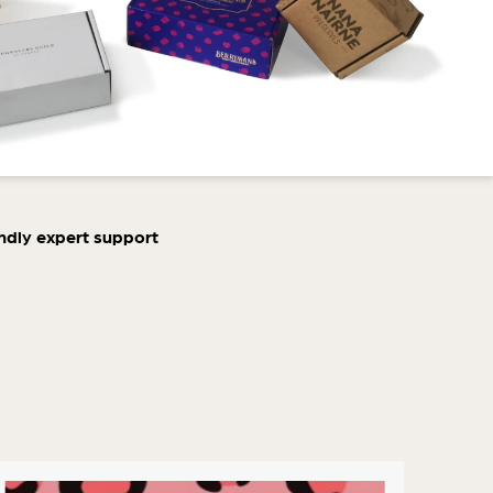
ndly expert support