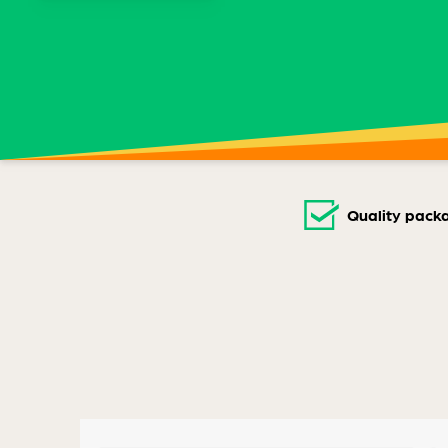
Quality pack