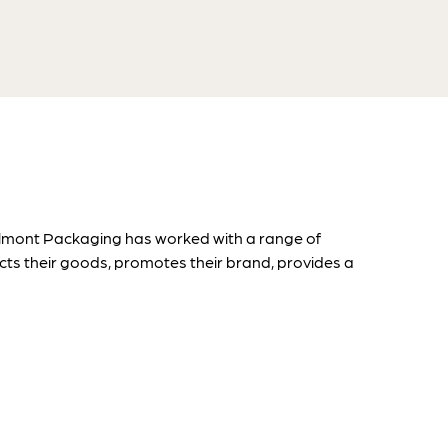
Belmont Packaging has worked with a range of
ts their goods, promotes their brand, provides a