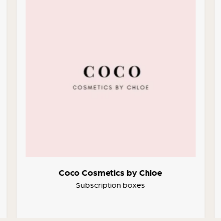
Coco Cosmetics by Chloe
Subscription boxes