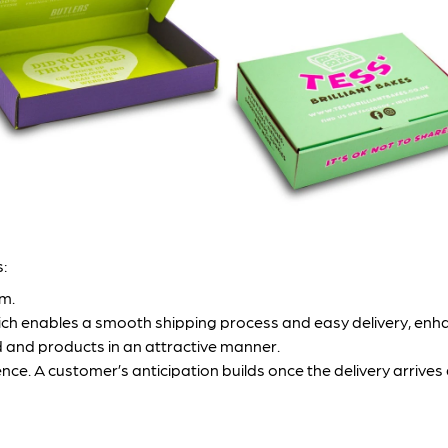
:
em.
hich enables a smooth shipping process and easy delivery, enh
 and products in an attractive manner.
ce. A customer’s anticipation builds once the delivery arrives