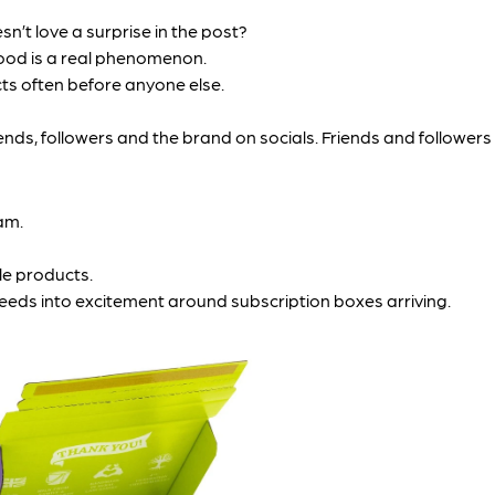
n’t love a surprise in the post?
ood is a real phenomenon.
ts often before anyone else.
ds, followers and the brand on socials. Friends and followers m
am.
le products.
feeds into excitement around subscription boxes arriving.