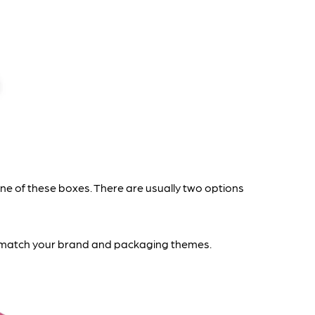
 of these boxes. There are usually two options
to match your brand and packaging themes.