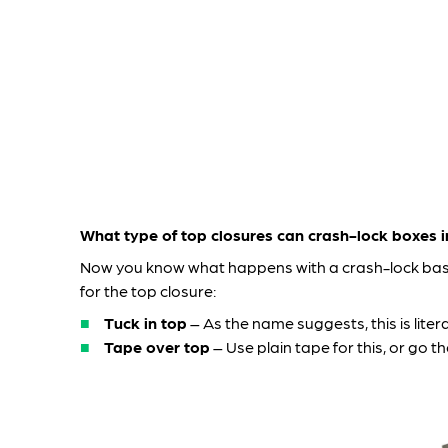
What type of top closures can crash-lock boxes 
Now you know what happens with a crash-lock base
for the top closure:
Tuck in top
– As the name suggests, this is litera
Tape over top
– Use plain tape for this, or g