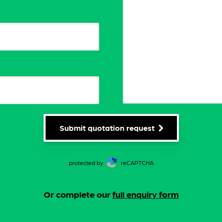
Submit quotation request
protected by
reCAPTCHA
Or complete our
full enquiry form