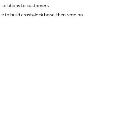
 solutions to customers.
e to build crash-lock base, then read on.