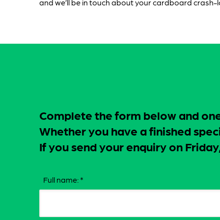
and we’ll be in touch about your cardboard crash-
Complete the form below and one o
Whether you have a finished specif
If you send your enquiry on Frid
Full name:
*