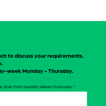
uch to discuss your requirements.
p.
-day-week Monday - Thursday.
e, Style, Print, Quantity, Delivery Postcode):
*