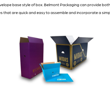
nvelope base style of box. Belmont Packaging can provide both
es that are quick and easy to assemble and incorporate a simpl