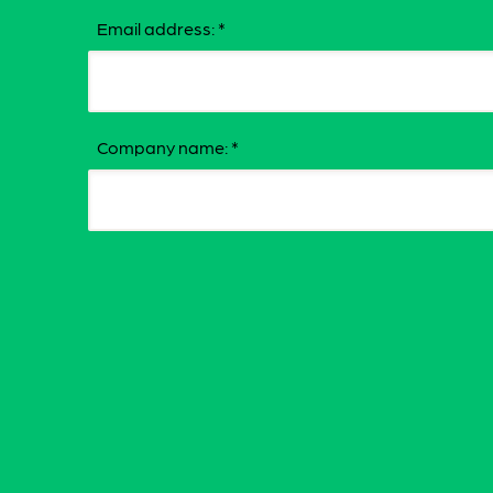
Email address:
*
Company name:
*