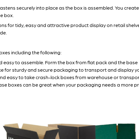
stens securely into place as the box is assembled. You create 
e box.
 for tidy, easy and attractive product display on retail shelve
ide.
xes including the following:
 easy to assemble. Form the box from flat pack and the base sl
 for sturdy and secure packaging to transport and display yo
 and easy to take crash-lock boxes from warehouse or transport
se boxes can be great when your packaging needs a more premi