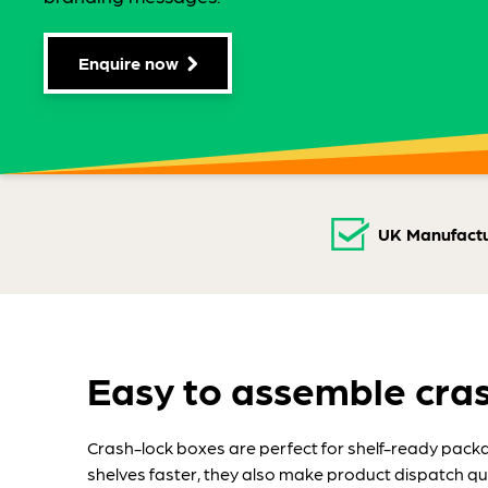
Enquire now
UK Manufactu
Easy to assemble cra
Crash-lock boxes are perfect for shelf-ready packagi
shelves faster, they also make product dispatch qui