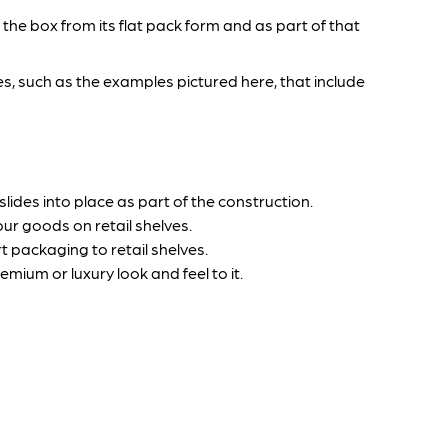
the box from its flat pack form and as part of that
s, such as the examples pictured here, that include
ides into place as part of the construction.
ur goods on retail shelves.
 packaging to retail shelves.
um or luxury look and feel to it.