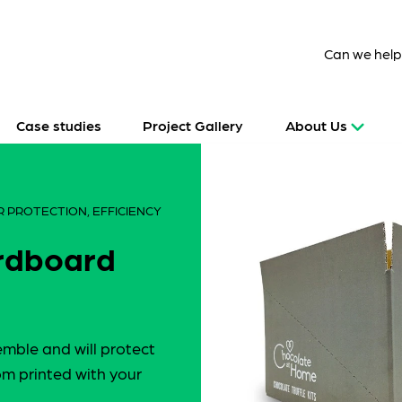
Can we hel
Case studies
Project Gallery
About Us
 PROTECTION, EFFICIENCY
ardboard
emble and will protect
m printed with your