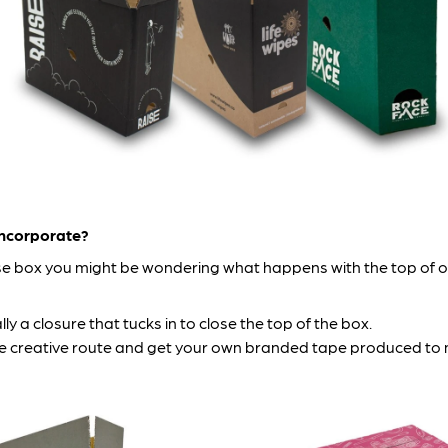
incorporate?
 box you might be wondering what happens with the top of one
lly a closure that tucks in to close the top of the box.
o the creative route and get your own branded tape produced 