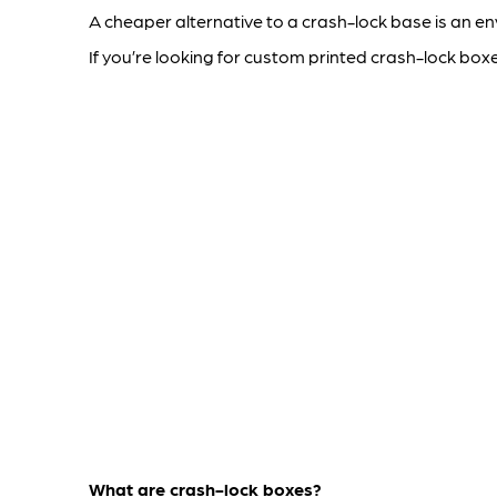
A cheaper alternative to a crash-lock base is an e
If you’re looking for custom printed crash-lock box
What are crash-lock boxes?