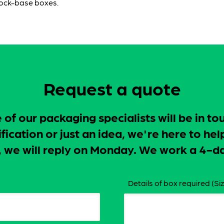
lock-base boxes.
Request a quote
f our packaging specialists will be in to
ication or just an idea, we're here to hel
ay, we will reply on Monday. We work a 4
Details of box required (Siz