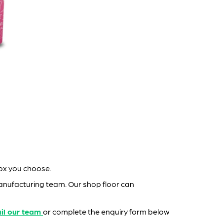
box you choose.
nufacturing team. Our shop floor can
il our team
or complete the enquiry form below