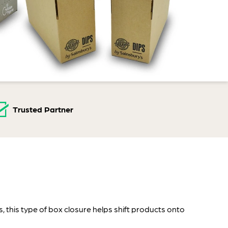
Trusted Partner
, this type of box closure helps shift products onto