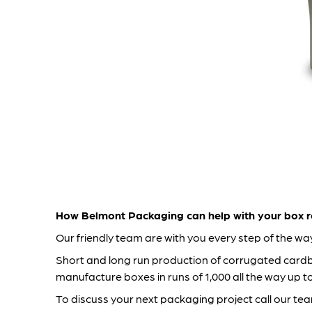
How Belmont Packaging can help with your box r
Our friendly team are with you every step of the w
Short and long run production of corrugated card
manufacture boxes in runs of 1,000 all the way up 
To discuss your next packaging project call our te