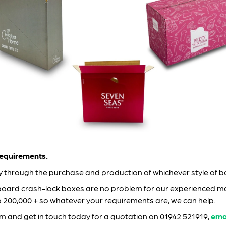
equirements.
ay through the purchase and production of whichever style of 
board crash-lock boxes are no problem for our experienced ma
to 200,000 + so whatever your requirements are, we can help.
am and get in touch today for a quotation on 01942 521919,
ema