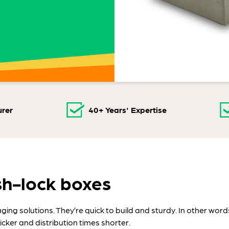
rer
40+ Years' Expertise
sh-lock boxes
ng solutions. They’re quick to build and sturdy. In other words
cker and distribution times shorter.