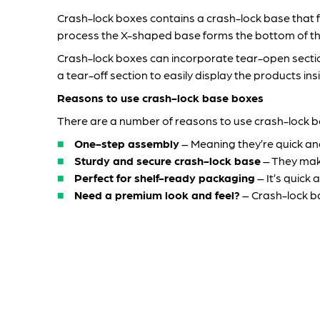
Crash-lock boxes contains a crash-lock base that fa
process the X-shaped base forms the bottom of th
Crash-lock boxes can incorporate tear-open sections
a tear-off section to easily display the products ins
Reasons to use crash-lock base boxes
There are a number of reasons to use crash-lock bo
One-step assembly
– Meaning they’re quick and
Sturdy and secure crash-lock base
– They make
Perfect for shelf-ready packaging
– It’s quick
Need a premium look and feel?
– Crash-lock ba