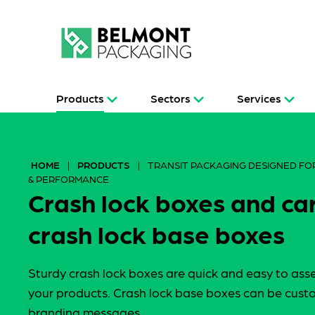
Products
Sectors
Services
HOME
|
PRODUCTS
|
TRANSIT PACKAGING DESIGNED FOR
& PERFORMANCE
Crash lock boxes and c
crash lock base boxes
Sturdy crash lock boxes are quick and easy to ass
your products. Crash lock base boxes can be custo
branding messages.