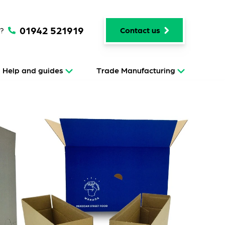
01942 521919
p?
Contact us
Help and guides
Trade Manufacturing