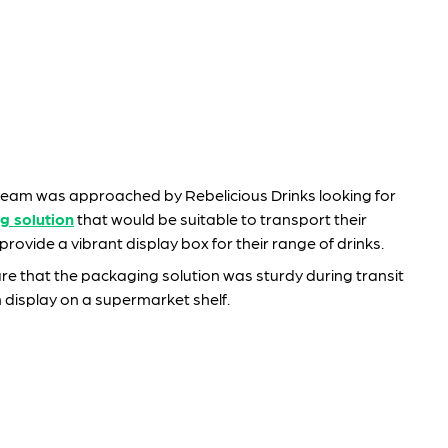
eam was approached by Rebelicious Drinks looking for
g solution
that would be suitable to transport their
rovide a vibrant display box for their range of drinks.
e that the packaging solution was sturdy during transit
 display on a supermarket shelf.