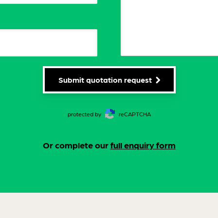
Submit quotation request
protected by
reCAPTCHA
Or complete our
full enquiry form