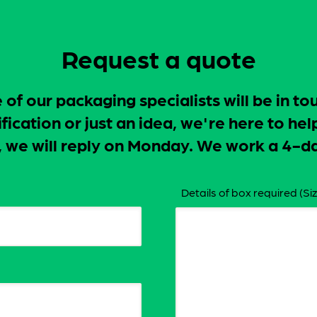
Request a quote
f our packaging specialists will be in to
ication or just an idea, we're here to hel
ay, we will reply on Monday. We work a 4
Details of box required (Siz