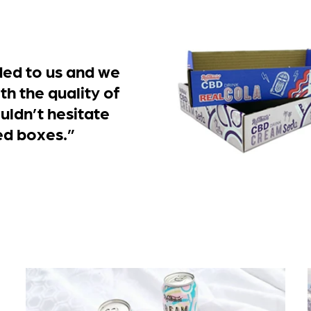
d to us and we
th the quality of
uldn’t hesitate
ed boxes.”