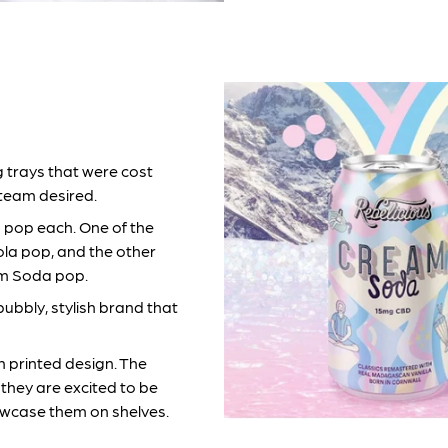
 trays that were cost
 team desired.
s pop each. One of the
ola pop, and the other
am Soda pop.
bubbly, stylish brand that
ch printed design. The
they are excited to be
wcase them on shelves.