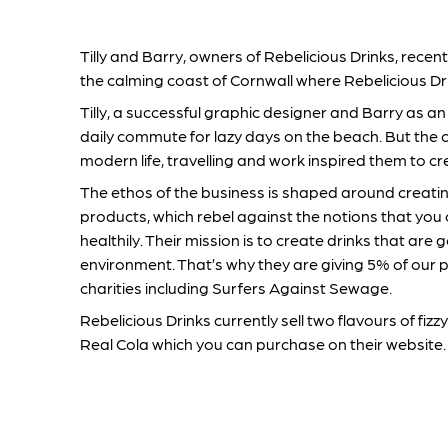
Tilly and Barry, owners of Rebelicious Drinks, rec
the calming coast of Cornwall where Rebelicious Dr
Tilly, a successful graphic designer and Barry as an
daily commute for lazy days on the beach. But the 
modern life, travelling and work inspired them to cr
The ethos of the business is shaped around creati
products, which rebel against the notions that you 
healthily. Their mission is to create drinks that are
environment. That’s why they are giving 5% of our p
charities including Surfers Against Sewage.
Rebelicious Drinks currently sell two flavours of fi
Real Cola which you can purchase on their website.