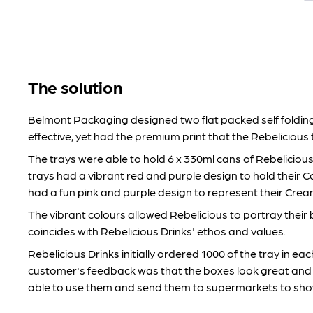
The solution
Belmont Packaging designed two flat packed self folding
effective, yet had the premium print that the Rebelicious
The trays were able to hold 6 x 330ml cans of Rebeliciou
trays had a vibrant red and purple design to hold their C
had a fun pink and purple design to represent their Cre
The vibrant colours allowed Rebelicious to portray their 
coincides with Rebelicious Drinks' ethos and values.
Rebelicious Drinks initially ordered 1000 of the tray in ea
customer's feedback was that the boxes look great and 
able to use them and send them to supermarkets to sho