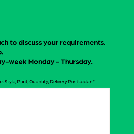
uch to discuss your requirements.
p.
-day-week Monday - Thursday.
e, Style, Print, Quantity, Delivery Postcode):
*