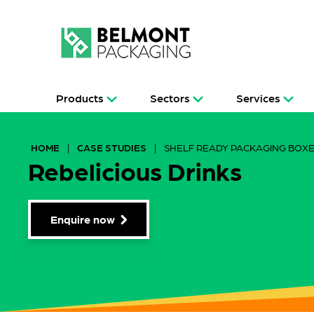
Products
Sectors
Services
HOME
|
CASE STUDIES
|
SHELF READY PACKAGING BOX
Rebelicious Drinks
Enquire now