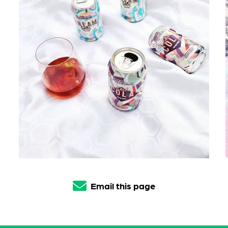
Email this page