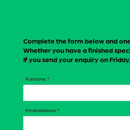
Complete the form below and one o
Whether you have a finished specif
If you send your enquiry on Frid
Full name:
*
Email address:
*