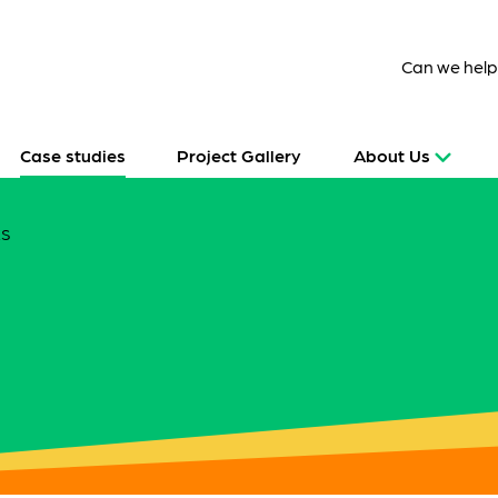
Can we hel
Case studies
Project Gallery
About Us
ES