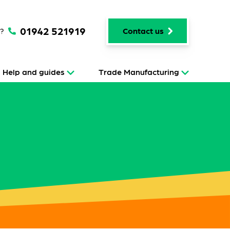
01942 521919
p?
Contact us
Help and guides
Trade Manufacturing