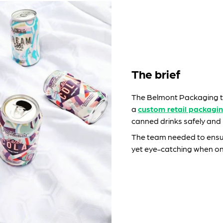
The brief
The Belmont Packaging t
a
custom retail packagin
canned drinks safely and p
The team needed to ensur
yet eye-catching when on