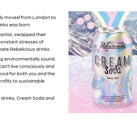
ently moved from London to
inks was born.
 artist, swapped their
constant stresses of
eate Rebelicious drinks.
ng environmentally sound
can’t live consciously and
 good for both you and the
rofits to sustainable
zzy drinks; Cream Soda and