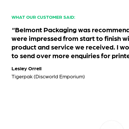
WHAT OUR CUSTOMER SAID:
“Belmont Packaging was recommende
were impressed from start to finish wi
product and service we received. I wo
to send over more enquiries for print
Lesley Orrell
Tigerpak (Discworld Emporium)