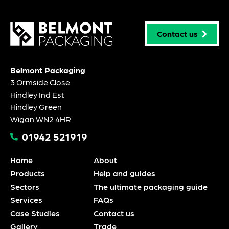
Contact us
Belmont Packaging
3 Ormside Close
Hindley Ind Est
Hindley Green
Wigan WN2 4HR
01942 521919
Home
About
Products
Help and guides
Sectors
The ultimate packaging guide
Services
FAQs
Case Studies
Contact us
Gallery
Trade