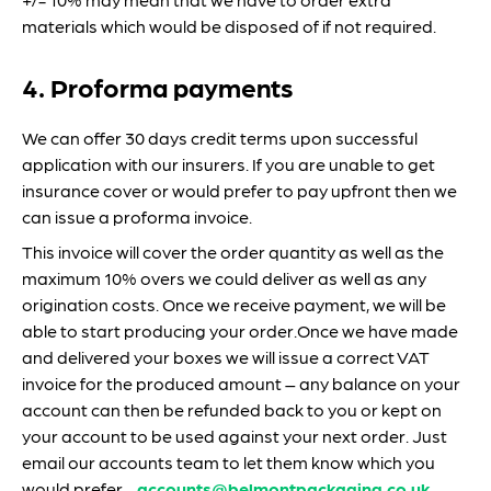
materials which would be disposed of if not required.
4. Proforma payments
We can offer 30 days credit terms upon successful
application with our insurers. If you are unable to get
insurance cover or would prefer to pay upfront then we
can issue a proforma invoice.
This invoice will cover the order quantity as well as the
maximum 10% overs we could deliver as well as any
origination costs. Once we receive payment, we will be
able to start producing your order.Once we have made
and delivered your boxes we will issue a correct VAT
invoice for the produced amount – any balance on your
account can then be refunded back to you or kept on
your account to be used against your next order. Just
email our accounts team to let them know which you
would prefer -
accounts@belmontpackaging.co.uk