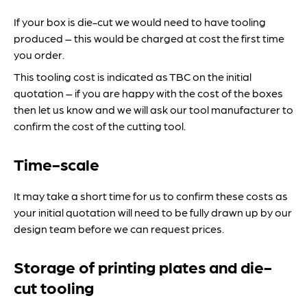
If your box is die-cut we would need to have tooling
produced – this would be charged at cost the first time
you order.
This tooling cost is indicated as TBC on the initial
quotation – if you are happy with the cost of the boxes
then let us know and we will ask our tool manufacturer to
confirm the cost of the cutting tool.
Time-scale
It may take a short time for us to confirm these costs as
your initial quotation will need to be fully drawn up by our
design team before we can request prices.
Storage of printing plates and die-
cut tooling