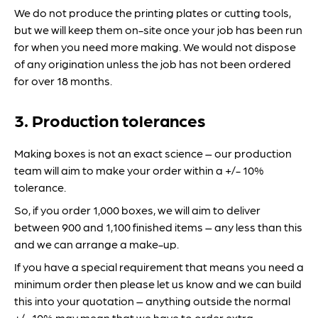
We do not produce the printing plates or cutting tools,
but we will keep them on-site once your job has been run
for when you need more making. We would not dispose
of any origination unless the job has not been ordered
for over 18 months.
3. Production tolerances
Making boxes is not an exact science – our production
team will aim to make your order within a +/- 10%
tolerance.
So, if you order 1,000 boxes, we will aim to deliver
between 900 and 1,100 finished items – any less than this
and we can arrange a make-up.
If you have a special requirement that means you need a
minimum order then please let us know and we can build
this into your quotation – anything outside the normal
+/- 10% may mean that we have to order extra