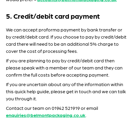
5. Credit/debit card payment
We can accept proforma payment by bank transfer or
by credit/debit card. If you choose to pay by credit/debit
card there will need to be an additional 5% charge to
cover the cost of processing fees.
If you are planning to pay by credit/debit card then
please speak with a member of our team and they can
confirm the full costs before accepting payment.
If you are uncertain about any of the information within
this quick help guide, please get in touch and we can talk
you through it.
Contact our team on 01942 521919 or email
enquiries@belmontpackaging.co.uk
.