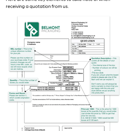
receiving a quotation from us.