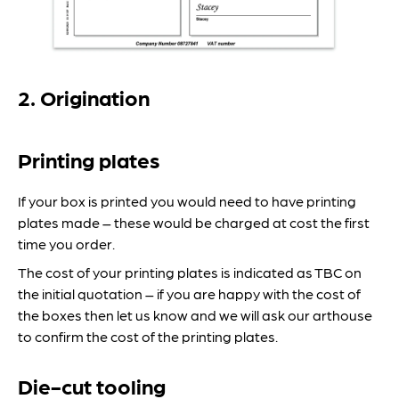
2. Origination
Printing plates
If your box is printed you would need to have printing
plates made – these would be charged at cost the first
time you order.
The cost of your printing plates is indicated as TBC on
the initial quotation – if you are happy with the cost of
the boxes then let us know and we will ask our arthouse
to confirm the cost of the printing plates.
Die-cut tooling