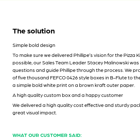
The solution
Simple bold design
To make sure we delivered Phillipe’s vision for the Pizza Ki
possible, our Sales Team Leader Stacey Malinowski was
questions and guide Phillipe through the process. We pro
of five thousand FEFCO 0426 style boxes in B-Flute to the 
a simple bold white print on a brown kraft outer paper.
A high quality custom box and a happy customer
We delivered a high quality cost effective and sturdy pac
great visual impact.
WHAT OUR CUSTOMER SAID: