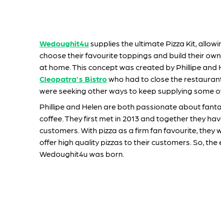
Wedoughit4u
supplies the ultimate Pizza Kit, allow
choose their favourite toppings and build their own
at home. This concept was created by Phillipe and 
Cleopatra’s Bistro
who had to close the restauran
were seeking other ways to keep supplying some of 
Phillipe and Helen are both passionate about fant
coffee. They first met in 2013 and together they have
customers. With pizza as a firm fan favourite, they w
offer high quality pizzas to their customers. So, the 
Wedoughit4u was born.