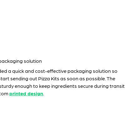
 packaging solution
ded a quick and cost-effective packaging solution so
art sending out Pizza Kits as soon as possible. The
turdy enough to keep ingredients secure during transit
stom
printed design
.