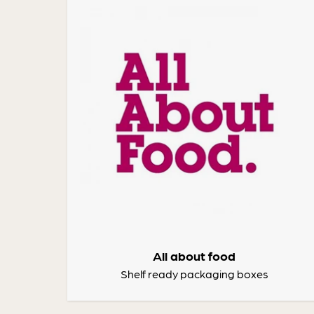
All about food
Shelf ready packaging boxes