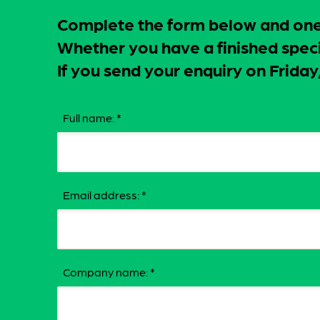
Complete the form below and one o
Whether you have a finished specif
If you send your enquiry on Frid
Full name:
*
Email address:
*
Company name:
*