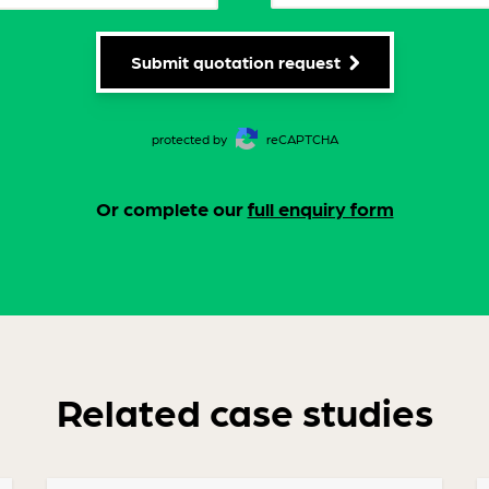
Submit quotation request
protected by
reCAPTCHA
Or complete our
full enquiry form
Related case studies