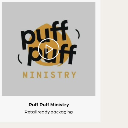
Puff Puff Ministry
Retail ready packaging