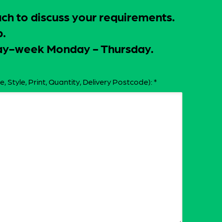
uch to discuss your requirements.
p.
-day-week Monday - Thursday.
e, Style, Print, Quantity, Delivery Postcode):
*