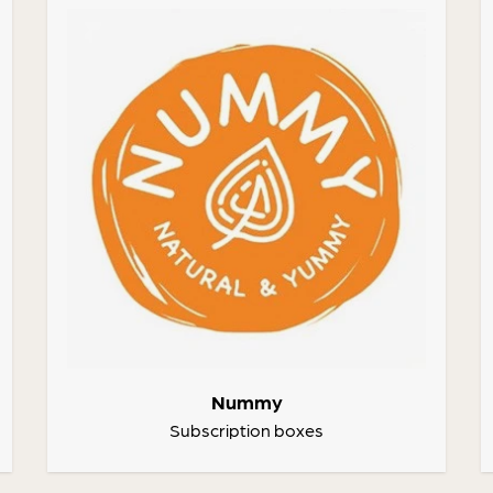
Nummy
Subscription boxes