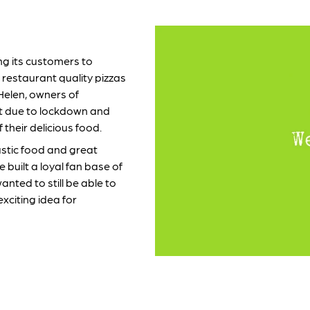
ing its customers to
 restaurant quality pizzas
Helen, owners of
t due to lockdown and
their delicious food.
astic food and great
 built a loyal fan base of
anted to still be able to
exciting idea for