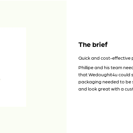
The brief
Quick and cost-effective
Phillipe and his team nee
that Wedoughit4u could st
packaging needed to be s
and look great with a cu