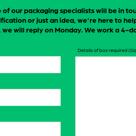
f our packaging specialists will be in to
ication or just an idea, we're here to hel
ay, we will reply on Monday. We work a 4
Details of box required (Siz