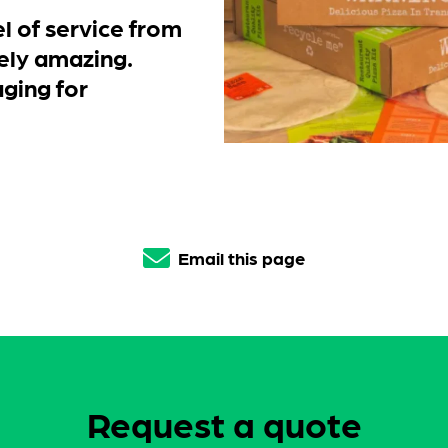
l of service from
ely amazing.
ging for
Email this page
Request a quote