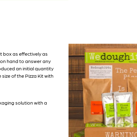
t box as effectively as
 on hand to answer any
duced an initial quantity
size of the Pizza Kit with
kaging solution with a