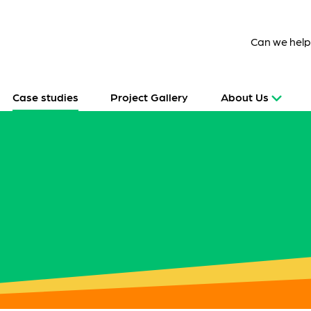
Can we hel
Case studies
Project Gallery
About Us