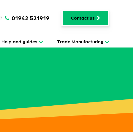
01942 521919
p?
Contact us
Help and guides
Trade Manufacturing