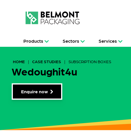
Products
Sectors
Services
HOME
|
CASE STUDIES
|
SUBSCRIPTION BOXES
Wedoughit4u
Enquire now