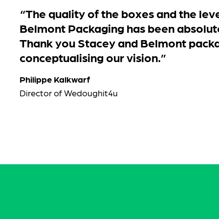
“The quality of the boxes and the leve
Belmont Packaging has been absolut
Thank you Stacey and Belmont packa
conceptualising our vision.”
Philippe Kalkwarf
Director of Wedoughit4u