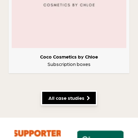
Coco Cosmetics by Chloe
Subscription boxes
All case studies