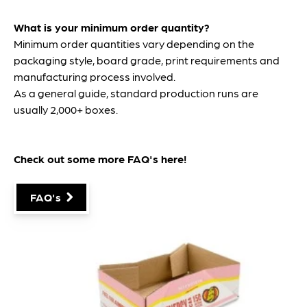
What is your minimum order quantity?
Minimum order quantities vary depending on the
packaging style, board grade, print requirements and
manufacturing process involved.
As a general guide, standard production runs are
usually 2,000+ boxes.
Check out some more FAQ's
here
!
FAQ's