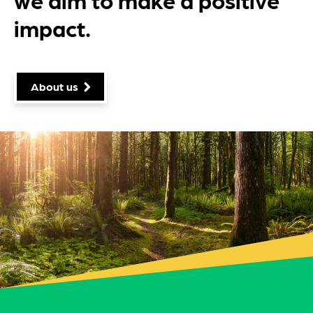
impact.
About us