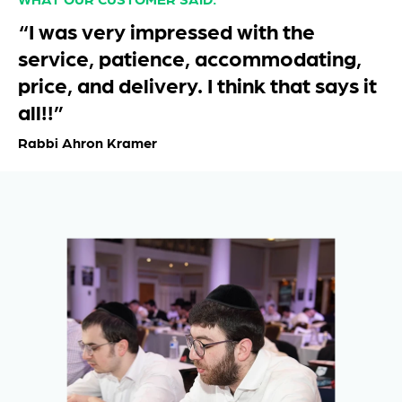
“I was very impressed with the
service, patience, accommodating,
price, and delivery. I think that says it
all!!”
Rabbi Ahron Kramer