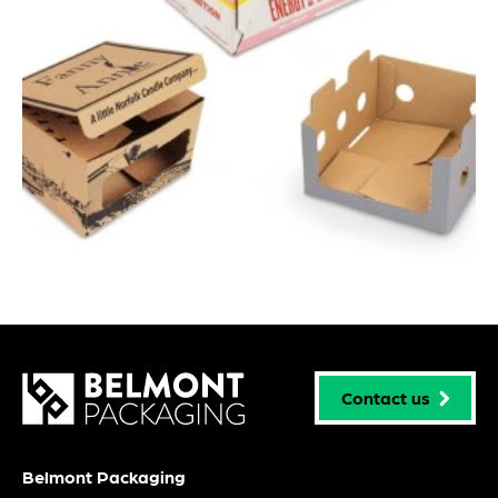
Contact us
Belmont Packaging