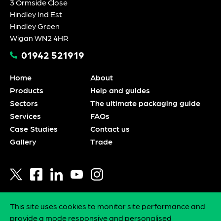
3 Ormside Close
Hindley Ind Est
Hindley Green
Wigan WN2 4HR
01942 521919
Home
About
Products
Help and guides
Sectors
The ultimate packaging guide
Services
FAQs
Case Studies
Contact us
Gallery
Trade
This site uses cookies to monitor site performance and
Privacy policy
provide a mode responsive and personalised