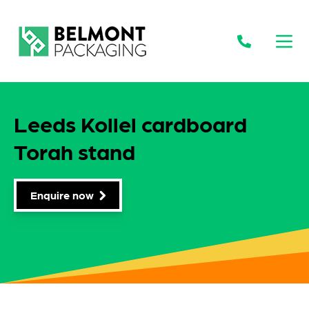
Open
Leeds Kollel cardboard
Torah stand
Enquire now