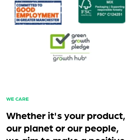
WE CARE
Whether it's your product,
our planet or our people,
we aim to make a positive