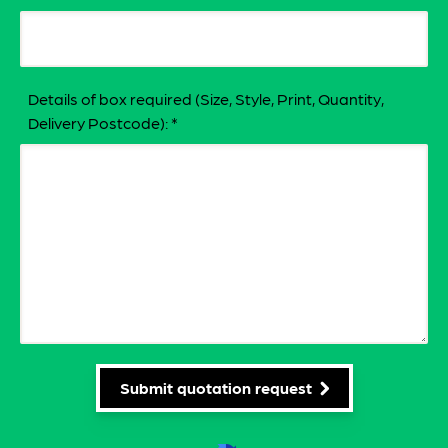
Details of box required (Size, Style, Print, Quantity,
Delivery Postcode):
*
Submit quotation request