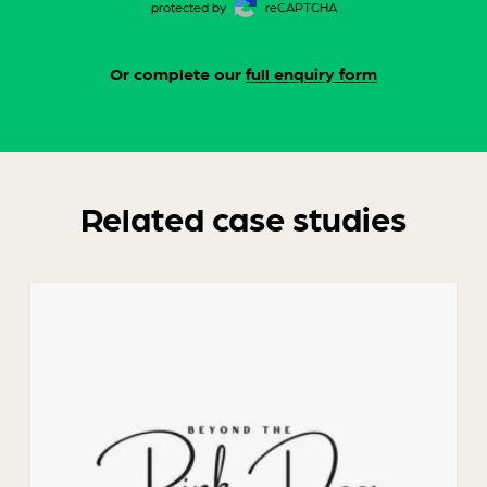
protected by
reCAPTCHA
Or complete our
full enquiry form
Related case studies