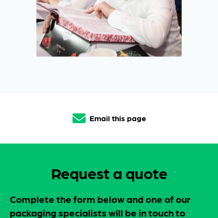
Email this page
Request a quote
Complete the form below and one of our
packaging specialists will be in touch to