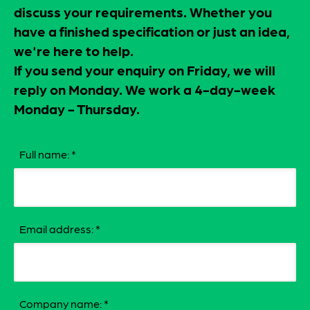
discuss your requirements. Whether you
have a finished specification or just an idea,
we're here to help.
If you send your enquiry on Friday, we will
reply on Monday. We work a 4-day-week
Monday - Thursday.
Full name:
*
Email address:
*
Company name:
*