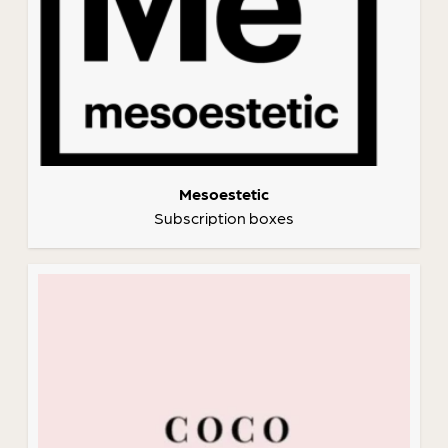
Mesoestetic
Subscription boxes