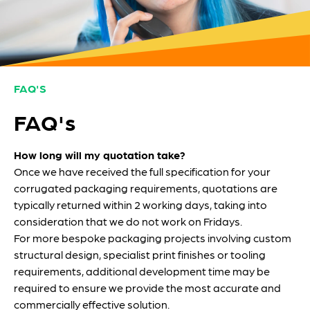
FAQ'S
FAQ's
How long will my quotation take?
Once we have received the full specification for your
corrugated packaging requirements, quotations are
typically returned within 2 working days, taking into
consideration that we do not work on Fridays.
For more bespoke packaging projects involving custom
structural design, specialist print finishes or tooling
requirements, additional development time may be
required to ensure we provide the most accurate and
commercially effective solution.