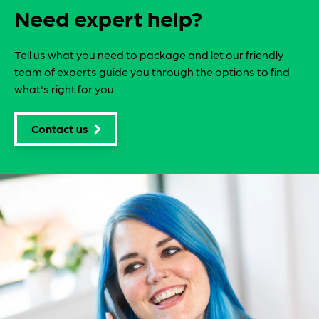
Need expert help?
Tell us what you need to package and let our friendly
team of experts guide you through the options to find
what's right for you.
Contact us