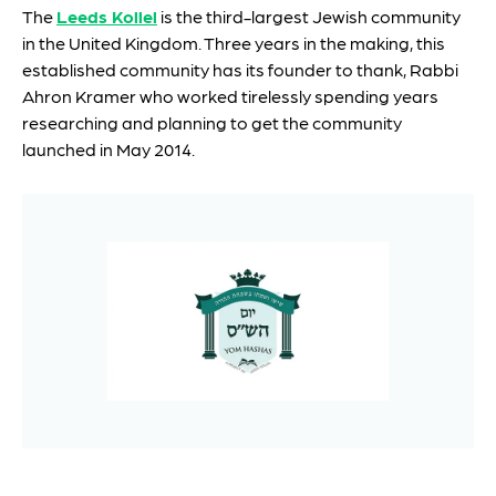
The
Leeds Kollel
is the third-largest Jewish community
in the United Kingdom. Three years in the making, this
established community has its founder to thank, Rabbi
Ahron Kramer who worked tirelessly spending years
researching and planning to get the community
launched in May 2014.