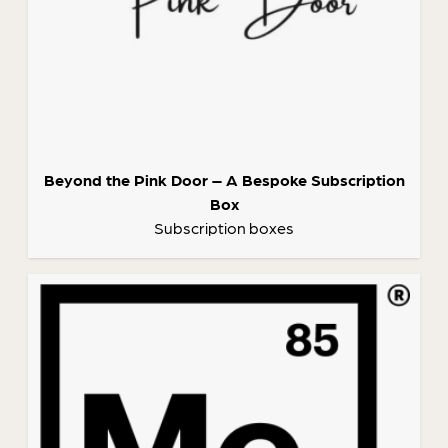
Beyond the Pink Door – A Bespoke Subscription
Box
Subscription boxes