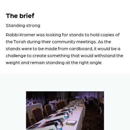
The brief
Standing strong
Rabbi Kramer was looking for stands to hold copies of
the Torah during their community meetings. As the
stands were to be made from cardboard, it would be a
challenge to create something that would withstand the
weight and remain standing at the right angle.