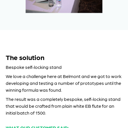
The solution
Bespoke self-locking stand
We love a challenge here at Belmont and we got to work
developing and testing a number of prototypes until the
winning formula was found.
The result was a completely bespoke, self-locking stand
that would be crafted from plain white EB flute for an
initial batch of 1500.
WHAT OUR CUSTOMER SAID: