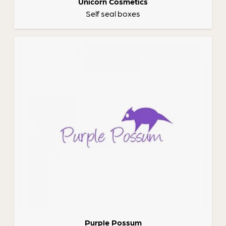
Unicorn Cosmetics
Self seal boxes
Purple Possum