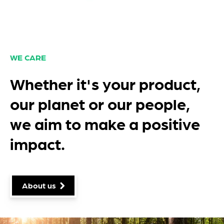
WE CARE
Whether it's your product,
our planet or our people,
we aim to make a positive
impact.
About us