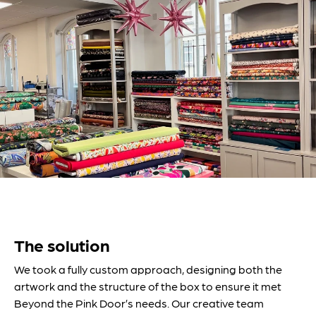
The solution
We took a fully custom approach, designing both the
artwork and the structure of the box to ensure it met
Beyond the Pink Door’s needs. Our creative team