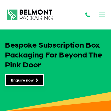
Open
Bespoke Subscription Box
Packaging For Beyond The
Pink Door
Enquire now