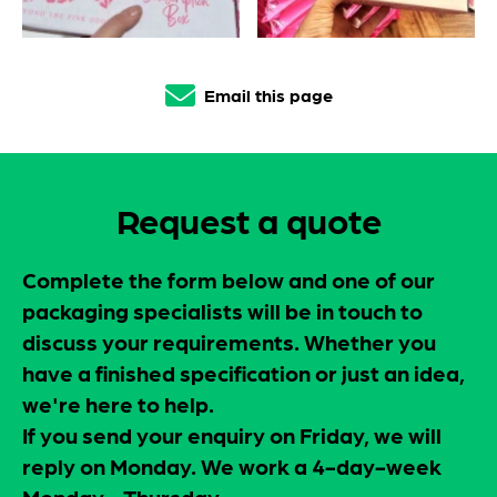
Email this page
Request a quote
Complete the form below and one of our
packaging specialists will be in touch to
discuss your requirements. Whether you
have a finished specification or just an idea,
we're here to help.
If you send your enquiry on Friday, we will
reply on Monday. We work a 4-day-week