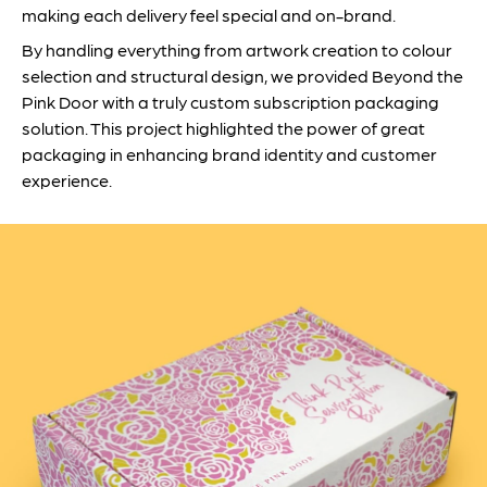
making each delivery feel special and on-brand.
By handling everything from artwork creation to colour
selection and structural design, we provided Beyond the
Pink Door with a truly custom subscription packaging
solution. This project highlighted the power of great
packaging in enhancing brand identity and customer
experience.