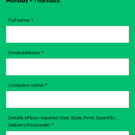
Monday - Thursday.
Full name:
*
Email address:
*
Company name:
*
Details of box required (Size, Style, Print, Quantity,
Delivery Postcode):
*