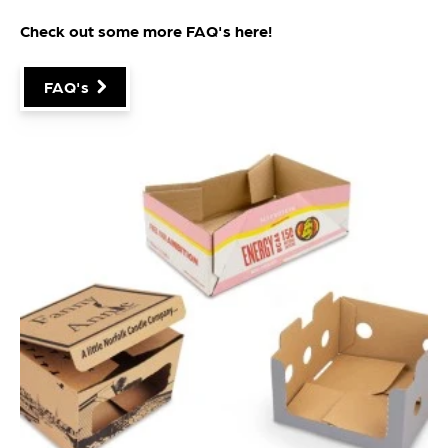
Check out some more FAQ's
here
!
FAQ's