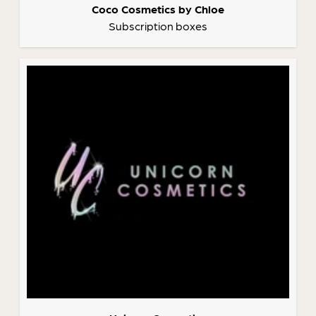
Coco Cosmetics by Chloe
Subscription boxes