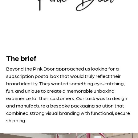
The brief
Beyond the Pink Door approached us looking for a
subscription postal box that would truly reflect their
brand identity. They wanted something eye-catching,
fun, and unique to create a memorable unboxing
experience for their customers. Our task was to design
and manufacture a bespoke packaging solution that
combined strong visual branding with functional, secure
shipping.