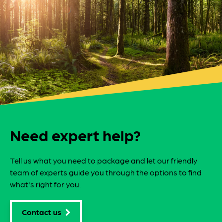
Need expert help?
Tell us what you need to package and let our friendly
team of experts guide you through the options to find
what's right for you.
Contact us