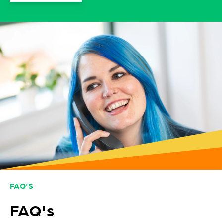
FAQ'S
FAQ's