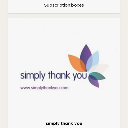
Subscription boxes
simply thank you