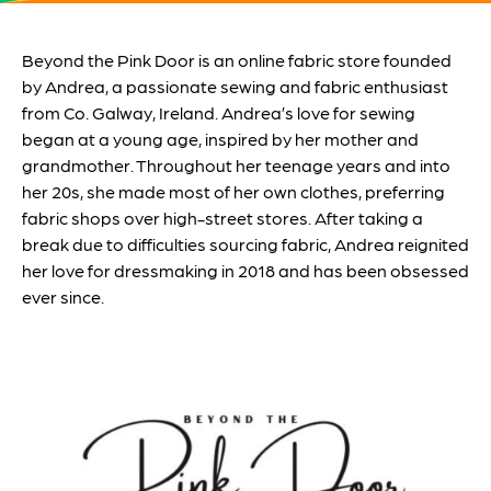
Beyond the Pink Door is an online fabric store founded
by Andrea, a passionate sewing and fabric enthusiast
from Co. Galway, Ireland. Andrea’s love for sewing
began at a young age, inspired by her mother and
grandmother. Throughout her teenage years and into
her 20s, she made most of her own clothes, preferring
fabric shops over high-street stores. After taking a
break due to difficulties sourcing fabric, Andrea reignited
her love for dressmaking in 2018 and has been obsessed
ever since.