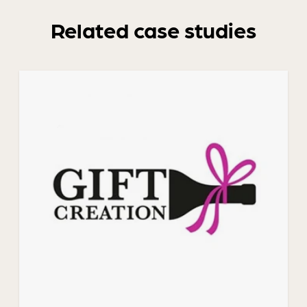
Related case studies