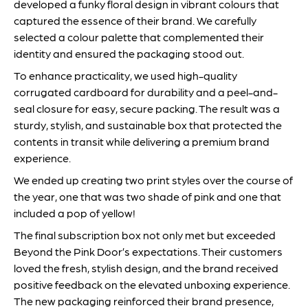
developed a funky floral design in vibrant colours that
captured the essence of their brand. We carefully
selected a colour palette that complemented their
identity and ensured the packaging stood out.
To enhance practicality, we used high-quality
corrugated cardboard for durability and a peel-and-
seal closure for easy, secure packing. The result was a
sturdy, stylish, and sustainable box that protected the
contents in transit while delivering a premium brand
experience.
We ended up creating two print styles over the course of
the year, one that was two shade of pink and one that
included a pop of yellow!
The final subscription box not only met but exceeded
Beyond the Pink Door’s expectations. Their customers
loved the fresh, stylish design, and the brand received
positive feedback on the elevated unboxing experience.
The new packaging reinforced their brand presence,