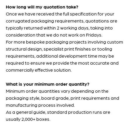
How long will my quotation take?
Once we have received the full specification for your
corrugated packaging requirements, quotations are
typically returned within 2 working days, taking into
consideration that we do not work on Fridays.
For more bespoke packaging projects involving custom
structural design, specialist print finishes or tooling
requirements, additional development time may be
required to ensure we provide the most accurate and
commercially effective solution.
What is your minimum order quantity?
Minimum order quantities vary depending on the
packaging style, board grade, print requirements and
manufacturing process involved.
As a general guide, standard production runs are
usually 2,000+ boxes.