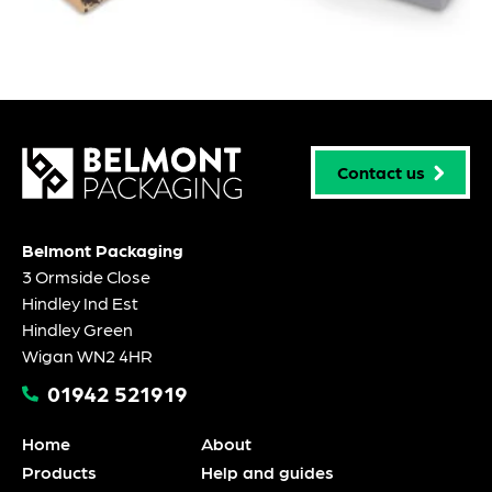
Contact us
Belmont Packaging
3 Ormside Close
Hindley Ind Est
Hindley Green
Wigan WN2 4HR
01942 521919
Home
About
Products
Help and guides