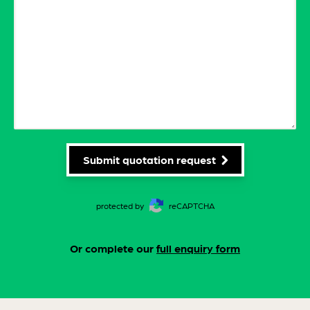
Submit quotation request
protected by
reCAPTCHA
Or complete our
full enquiry form