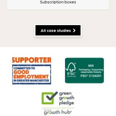
Subscription boxes
All case studies