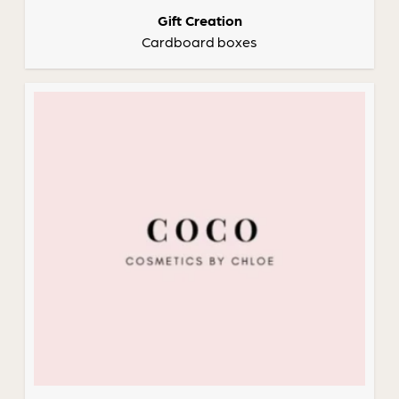
Gift Creation
Cardboard boxes