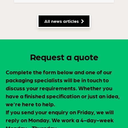
All news articles
Request a quote
Complete the form below and one of our
packaging specialists will be in touch to
discuss your requirements. Whether you
have a finished specification or just an idea,
we're here to help.
If you send your enquiry on Friday, we will
reply on Monday. We work a 4-day-week