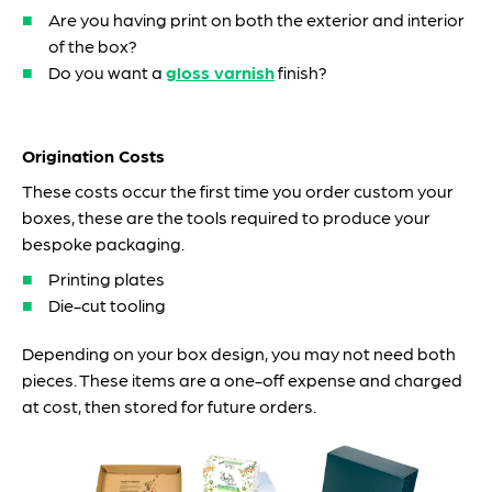
Are you having print on both the exterior and interior
of the box?
Do you want a
gloss varnish
finish?
Origination Costs
These costs occur the first time you order custom your
boxes, these are the tools required to produce your
bespoke packaging.
Printing plates
Die-cut tooling
Depending on your box design, you may not need both
pieces. These items are a one-off expense and charged
at cost, then stored for future orders.