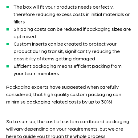
The box will fit your products needs perfectly,
therefore reducing excess costs in initial materials or
fillers
Shipping costs can be reduced if packaging sizes are
optimised
Custom inserts can be created to protect your
product during transit, significantly reducing the
possibility of items getting damaged
Efficient packaging means efficient packing from
your team members
Packaging experts have suggested when carefully
considered, that high quality custom packaging can
minimise packaging related costs by up to 30%!
So to sum up, the cost of custom cardboard packaging
will vary depending on your requirements, but we are
here to guide you through the whole process.