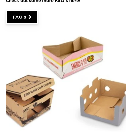
Check out some more FAQ's
here
!
FAQ's