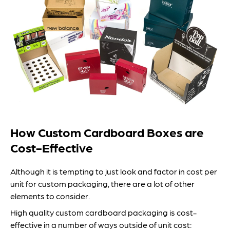
How Custom Cardboard Boxes are
Cost-Effective
Although it is tempting to just look and factor in cost per
unit for custom packaging, there are a lot of other
elements to consider.
High quality custom cardboard packaging is cost-
effective in a number of ways outside of unit cost: