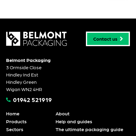
Contact us
Belmont Packaging
3 Ormside Close
Hindley Ind Est
Hindley Green
Wigan WN2 4HR
01942 521919
Home
About
Products
Help and guides
Sectors
The ultimate packaging guide