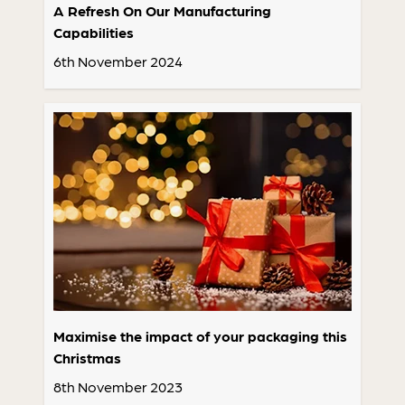
A Refresh On Our Manufacturing
Capabilities
6th November 2024
Maximise the impact of your packaging this
Christmas
8th November 2023