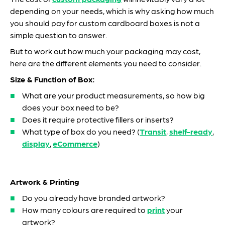
depending on your needs, which is why asking how much
you should pay for custom cardboard boxes is not a
simple question to answer.
But to work out how much your packaging may cost,
here are the different elements you need to consider.
Size & Function of Box:
What are your product measurements, so how big
does your box need to be?
Does it require protective fillers or inserts?
What type of box do you need? (
Transit
,
shelf-ready
,
display
,
eCommerce
)
Artwork & Printing
Do you already have branded artwork?
How many colours are required to
print
your
artwork?