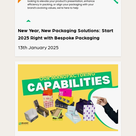
New Year, New Packaging Solutions: Start
2025 Right with Bespoke Packaging
13th January 2025