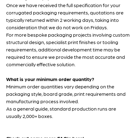
Once we have received the full specification for your
corrugated packaging requirements, quotations are
typically returned within 2 working days, taking into
consideration that we do not work on Fridays.
For more bespoke packaging projects involving custom
structural design, specialist print finishes or tooling
requirements, additional development time may be
required to ensure we provide the most accurate and
commercially effective solution.
What is your minimum order quantity?
Minimum order quantities vary depending on the
packaging style, board grade, print requirements and
manufacturing process involved.
As a general guide, standard production runs are
usually 2,000+ boxes.