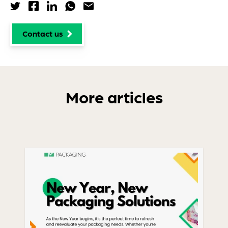
Share via Twitter
Share via Facebook
Share via LinkedIn
Share via WhatsApp
Share via Email
Contact us
More articles