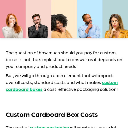
The question of how much should you pay for custom
boxes is not the simplest one to answer as it depends on
your company and product needs.
But, we will go through each element that will impact
overall costs, standard costs and what makes
custom
cardboard boxes
a cost-effective packaging solution!
Custom Cardboard Box Costs
The cost of
custom packaging
will inevitably vary a lot