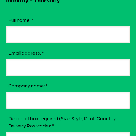
Monday - Thursday.
Full name:
*
Email address:
*
Company name:
*
Details of box required (Size, Style, Print, Quantity,
Delivery Postcode):
*