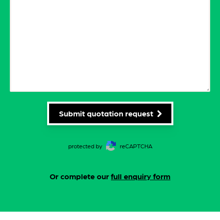
Submit quotation request
protected by
reCAPTCHA
Or complete our
full enquiry form