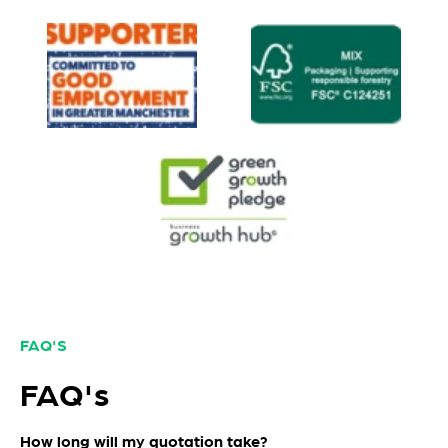
FAQ'S
FAQ's
How long will my quotation take?