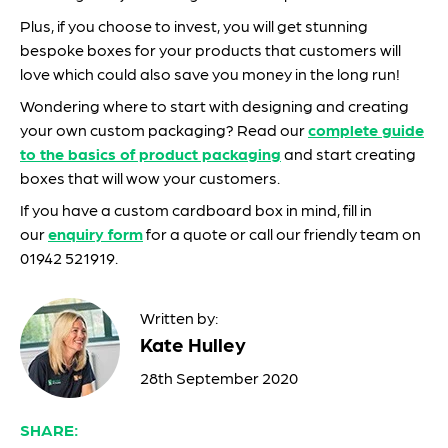
Plus, if you choose to invest, you will get stunning
bespoke boxes for your products that customers will
love which could also save you money in the long run!
Wondering where to start with designing and creating
your own custom packaging? Read our
complete guide
to the basics of product packaging
and start creating
boxes that will wow your customers.
If you have a custom cardboard box in mind, fill in
our
enquiry form
for a quote or call our friendly team on
01942 521919.
Written by:
Kate Hulley
28th September 2020
SHARE: