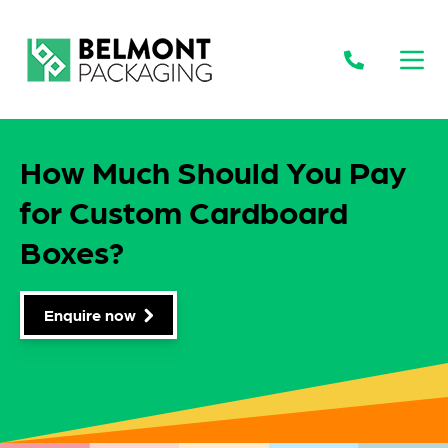
Open
How Much Should You Pay
for Custom Cardboard
Boxes?
Enquire now