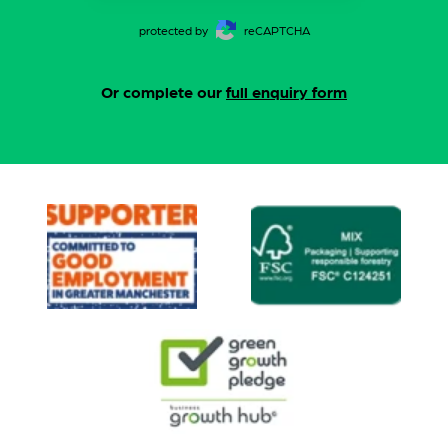
protected by
reCAPTCHA
Or complete our
full enquiry form