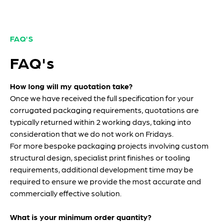
FAQ'S
FAQ's
How long will my quotation take?
Once we have received the full specification for your
corrugated packaging requirements, quotations are
typically returned within 2 working days, taking into
consideration that we do not work on Fridays.
For more bespoke packaging projects involving custom
structural design, specialist print finishes or tooling
requirements, additional development time may be
required to ensure we provide the most accurate and
commercially effective solution.
What is your minimum order quantity?