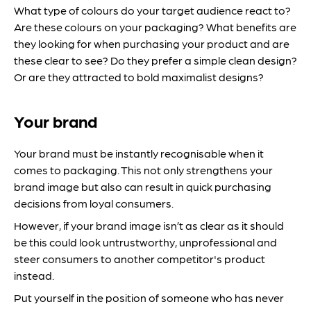
What type of colours do your target audience react to?
Are these colours on your packaging? What benefits are
they looking for when purchasing your product and are
these clear to see? Do they prefer a simple clean design?
Or are they attracted to bold maximalist designs?
Your brand
Your brand must be instantly recognisable when it
comes to packaging. This not only strengthens your
brand image but also can result in quick purchasing
decisions from loyal consumers.
However, if your brand image isn’t as clear as it should
be this could look untrustworthy, unprofessional and
steer consumers to another competitor's product
instead.
Put yourself in the position of someone who has never