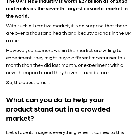
The UK’s H&B industry is worth £27 billion as of 2020,
and ranks as the seventh-largest cosmetic market in
the world.
With such a lucrative market, it is no surprise that there
are over a thousand health and beauty brands in the UK
alone.
However, consumers within this market are willing to
experiment, they might buy a different moisturiser this
month than they did last month, or experiment with a
new shampoo brand they haven’t tried before.
So, the question is…
What can you do to help your
product stand out in a crowded
market?
Let’s face it, image is everything when it comes to this