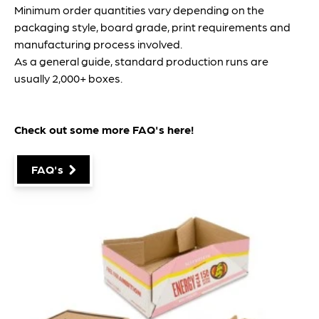
Minimum order quantities vary depending on the
packaging style, board grade, print requirements and
manufacturing process involved.
As a general guide, standard production runs are
usually 2,000+ boxes.
Check out some more FAQ's
here
!
FAQ's