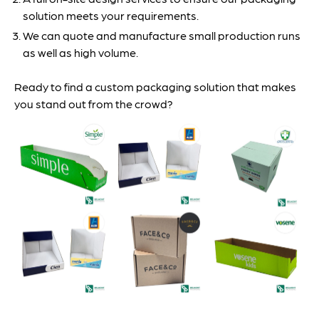
solution meets your requirements.
We can quote and manufacture small production runs
as well as high volume.
Ready to find a custom packaging solution that makes
you stand out from the crowd?