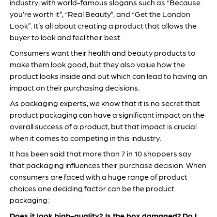
industry, with world-famous slogans such as “Because
you’re worth it”, “Real Beauty”, and “Get the London
Look”. It’s all about creating a product that allows the
buyer to look and feel their best.
Consumers want their health and beauty products to
make them look good, but they also value how the
product looks inside and out which can lead to having an
impact on their purchasing decisions.
As packaging experts, we know that it is no secret that
product packaging can have a significant impact on the
overall success of a product, but that impact is crucial
when it comes to competing in this industry.
It has been said that more than 7 in 10 shoppers say
that packaging influences their purchase decision. When
consumers are faced with a huge range of product
choices one deciding factor can be the product
packaging:
Does it look high-quality?
Is the box damaged?
Do I