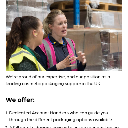
We're proud of our expertise, and our position as a
leading cosmetic packaging supplier in the UK.
We offer:
Dedicated Account Handlers who can guide you
through the different packaging options available.
A full on-site design services to ensure our packaging