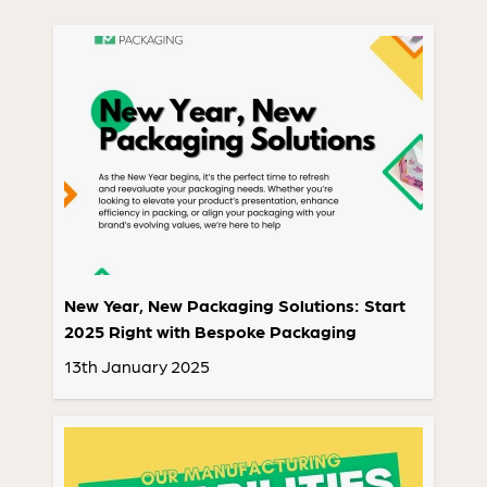
New Year, New Packaging Solutions: Start
2025 Right with Bespoke Packaging
13th January 2025