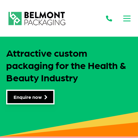
Open
Attractive custom
packaging for the Health &
Beauty Industry
Enquire now