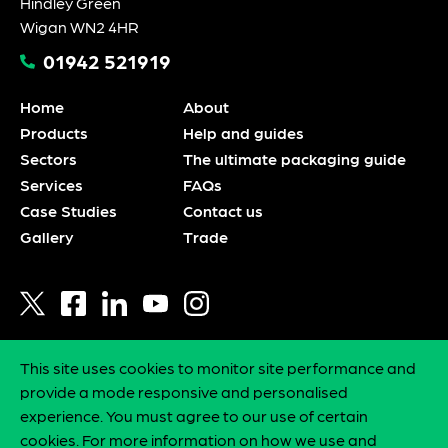
Hindley Green
Wigan WN2 4HR
01942 521919
Home
About
Products
Help and guides
Sectors
The ultimate packaging guide
Services
FAQs
Case Studies
Contact us
Gallery
Trade
This site uses cookies to monitor site performance and
Privacy policy
provide a mode responsive and personalised
Statement of intent
experience. You must agree to our use of certain
Environmental policy
cookies. For more information on how we use and