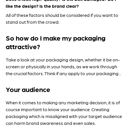
like the design?
Is the brand clear?
All of these factors should be considered if you want to
stand out from the crowd.
So how do I make my packaging
attractive?
Take a look at your packaging design, whether it be on-
screen or physically in your hands, as we work through
the crucial factors. Think if any apply to your packaging...
Your audience
When it comes to making any marketing decision, it is of
course important to know your audience. Creating
packaging which is misaligned with your target audience
can harm brand awareness and even sales.