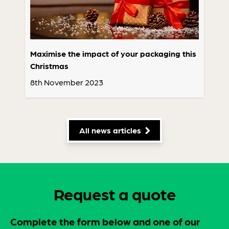
Maximise the impact of your packaging this
Christmas
8th November 2023
All news articles
Request a quote
Complete the form below and one of our