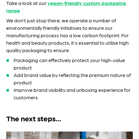
Take a look at our
vegan-friendly custom packaging
range
We don’t just stop there; we operate a number of
environmentally friendly initiatives to ensure our
manufacturing process has a low carbon footprint. For
health and beauty products, it's essential to utilise high
quality packaging to ensure:
Packaging can effectively protect your high-value
product
Add brand value by reflecting the premium nature of
product
Improve brand visibility and unboxing experience for
customers
The next steps…