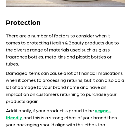
Protection
There are a number of factors to consider when it
comes to protecting Health & Beauty products due to
the diverse range of materials used such as glass
fragrance bottles, metal tins and plastic bottles or
tubes.
Damaged items can cause a lot of financial implications
when it comes to processing returns, but it can also do a
lot of damage to your brand name and have an
implication on customers returning to purchase your
products again.
Additionally, if your product is proud to be
vegan-
friendly
and this is a strong ethos of your brand then
your packaging should align with this ethos too.