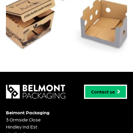
Contact us
Belmont Packaging
3 Ormside Close
Hindley Ind Est