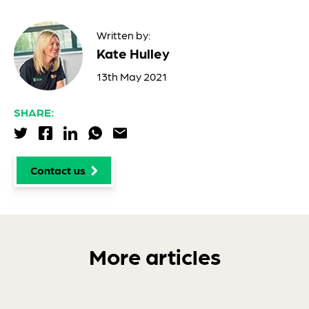
Written by:
Kate Hulley
13th May 2021
SHARE:
Share via Twitter
Share via Facebook
Share via LinkedIn
Share via WhatsApp
Share via Email
Contact us
More articles