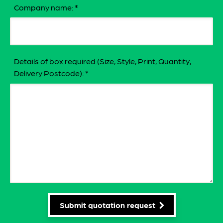
Company name:
*
Details of box required (Size, Style, Print, Quantity,
Delivery Postcode):
*
Submit quotation request