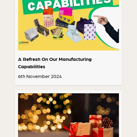
A Refresh On Our Manufacturing
Capabilities
6th November 2024