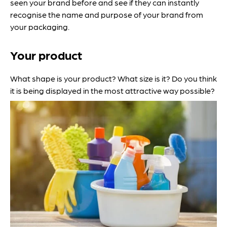
seen your brand before and see if they can instantly
recognise the name and purpose of your brand from
your packaging.
Your product
What shape is your product? What size is it? Do you think
it is being displayed in the most attractive way possible?