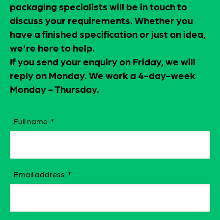
packaging specialists will be in touch to
discuss your requirements. Whether you
have a finished specification or just an idea,
we're here to help.
If you send your enquiry on Friday, we will
reply on Monday. We work a 4-day-week
Monday - Thursday.
Full name:
*
Email address:
*