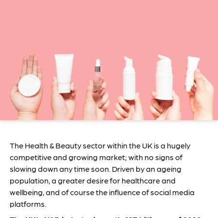
The Health & Beauty sector within the UK is a hugely
competitive and growing market; with no signs of
slowing down any time soon. Driven by an ageing
population, a greater desire for healthcare and
wellbeing, and of course the influence of social media
platforms.