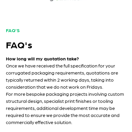
FAQ'S
FAQ's
How long will my quotation take?
Once we have received the full specification for your
corrugated packaging requirements, quotations are
typically returned within 2 working days, taking into
consideration that we do not work on Fridays.
For more bespoke packaging projects involving custom
structural design, specialist print finishes or tooling
requirements, additional development time may be
required to ensure we provide the most accurate and
commercially effective solution.