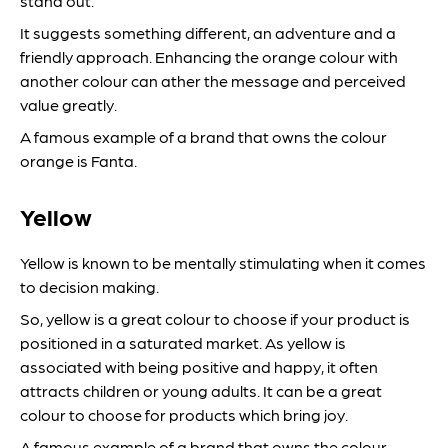
stand out.
It suggests something different, an adventure and a
friendly approach. Enhancing the orange colour with
another colour can ather the message and perceived
value greatly.
A famous example of a brand that owns the colour
orange is Fanta.
Yellow
Yellow is known to be mentally stimulating when it comes
to decision making.
So, yellow is a great colour to choose if your product is
positioned in a saturated market. As yellow is
associated with being positive and happy, it often
attracts children or young adults. It can be a great
colour to choose for products which bring joy.
A famous example of a brand that owns the colour