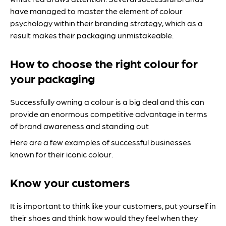
have managed to master the element of colour
psychology within their branding strategy, which as a
result makes their packaging unmistakeable.
How to choose the right colour for
your packaging
Successfully owning a colour is a big deal and this can
provide an enormous competitive advantage in terms
of brand awareness and standing out
Here are a few examples of successful businesses
known for their iconic colour.
Know your customers
It is important to think like your customers, put yourself in
their shoes and think how would they feel when they