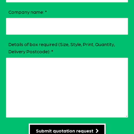
Company name:
*
Details of box required (Size, Style, Print, Quantity,
Delivery Postcode):
*
Submit quotation request