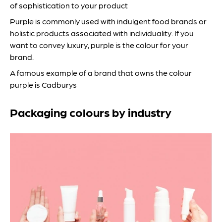
of sophistication to your product
Purple is commonly used with indulgent food brands or
holistic products associated with individuality. If you
want to convey luxury, purple is the colour for your
brand.
A famous example of a brand that owns the colour
purple is Cadburys
Packaging colours by industry