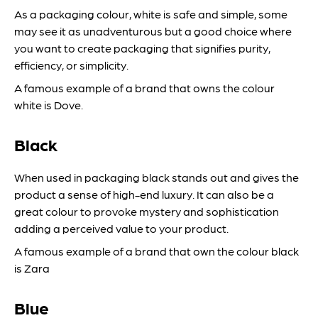
As a packaging colour, white is safe and simple, some
may see it as unadventurous but a good choice where
you want to create packaging that signifies purity,
efficiency, or simplicity.
A famous example of a brand that owns the colour
white is Dove.
Black
When used in packaging black stands out and gives the
product a sense of high-end luxury. It can also be a
great colour to provoke mystery and sophistication
adding a perceived value to your product.
A famous example of a brand that own the colour black
is Zara
Blue