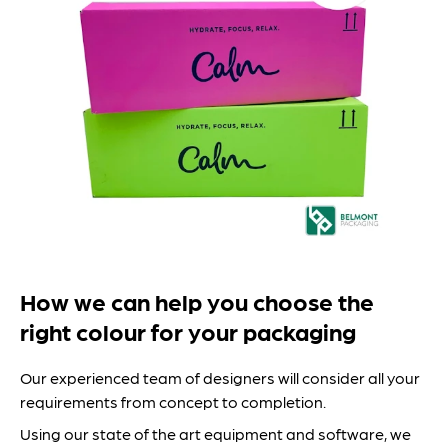
How we can help you choose the
right colour for your packaging
Our experienced team of designers will consider all your
requirements from concept to completion.
Using our state of the art equipment and software, we