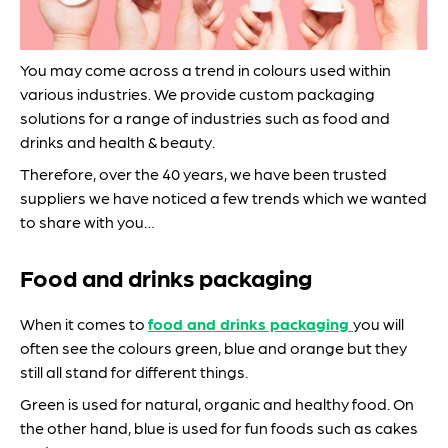
You may come across a trend in colours used within
various industries. We provide custom packaging
solutions for a range of industries such as food and
drinks and health & beauty.
Therefore, over the 40 years, we have been trusted
suppliers we have noticed a few trends which we wanted
to share with you…
Food and drinks packaging
When it comes to
food and drinks packaging
you will
often see the colours green, blue and orange but they
still all stand for different things.
Green is used for natural, organic and healthy food. On
the other hand, blue is used for fun foods such as cakes