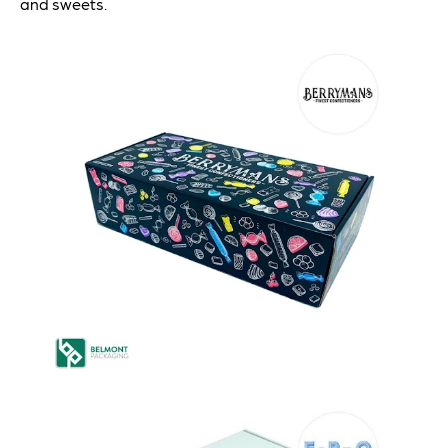
and sweets.