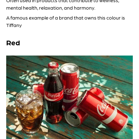
Often used in products that contribute to wellness,
mental health, relaxation, and harmony.
A famous example of a brand that owns this colour is
Tiffany
Red