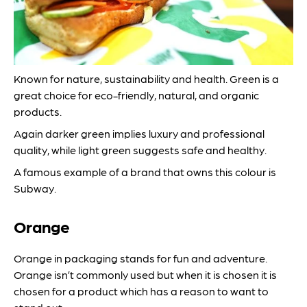
Known for nature, sustainability and health. Green is a
great choice for eco-friendly, natural, and organic
products.
Again darker green implies luxury and professional
quality, while light green suggests safe and healthy.
A famous example of a brand that owns this colour is
Subway.
Orange
Orange in packaging stands for fun and adventure.
Orange isn’t commonly used but when it is chosen it is
chosen for a product which has a reason to want to