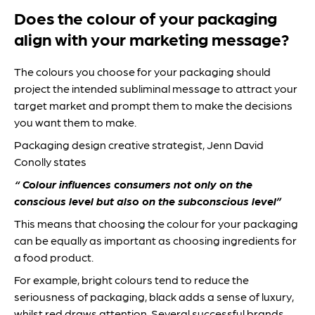
Does the colour of your packaging
align with your marketing message?
The colours you choose for your packaging should
project the intended subliminal message to attract your
target market and prompt them to make the decisions
you want them to make.
Packaging design creative strategist, Jenn David
Conolly states
“ Colour influences consumers not only on the
conscious level but also on the subconscious level”
This means that choosing the colour for your packaging
can be equally as important as choosing ingredients for
a food product.
For example, bright colours tend to reduce the
seriousness of packaging, black adds a sense of luxury,
whilst red draws attention. Several successful brands