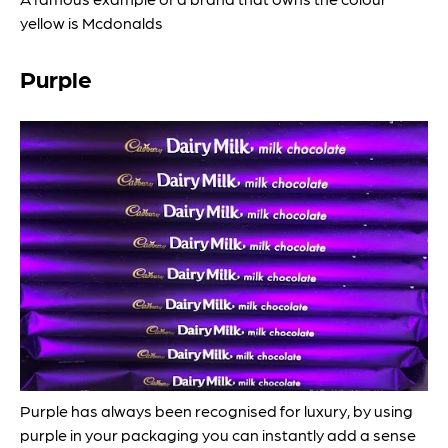
yellow is Mcdonalds
Purple
Purple has always been recognised for luxury, by using
purple in your packaging you can instantly add a sense