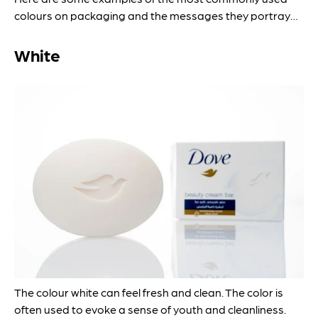
colours on packaging and the messages they portray…
White
The colour white can feel fresh and clean. The color is
often used to evoke a sense of youth and cleanliness.