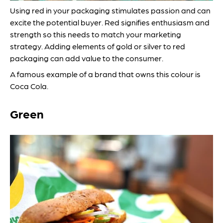
Using red in your packaging stimulates passion and can
excite the potential buyer. Red signifies enthusiasm and
strength so this needs to match your marketing
strategy. Adding elements of gold or silver to red
packaging can add value to the consumer.
A famous example of a brand that owns this colour is
Coca Cola.
Green