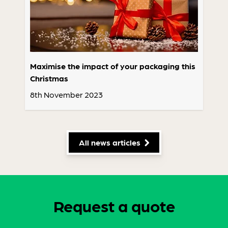
Maximise the impact of your packaging this
Christmas
8th November 2023
All news articles
Request a quote