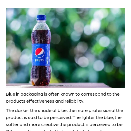
Blue in packaging is often known to correspond to the
products effectiveness and reliability.
The darker the shade of blue, the more professional the
product is said to be perceived. The lighter the blue, the
softer and more creative the product is perceived to be.