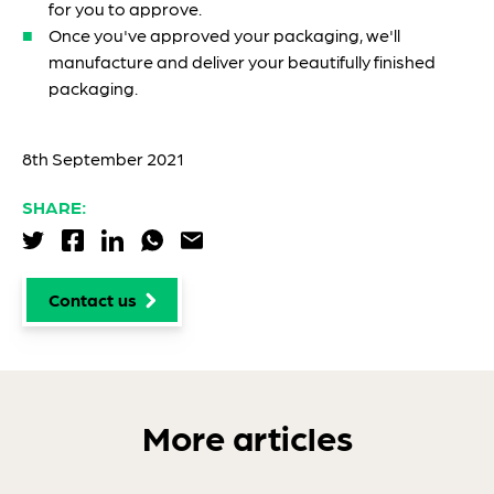
for you to approve.
Once you've approved your packaging, we'll
manufacture and deliver your beautifully finished
packaging.
8th September 2021
SHARE:
Share via Twitter
Share via Facebook
Share via LinkedIn
Share via WhatsApp
Share via Email
Contact us
More articles