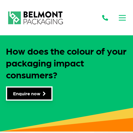
Open
How does the colour of your
packaging impact
consumers?
Enquire now