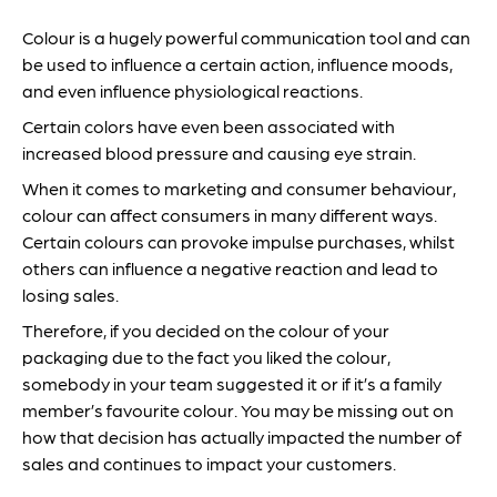
Colour is a hugely powerful communication tool and can
be used to influence a certain action, influence moods,
and even influence physiological reactions.
Certain colors have even been associated with
increased blood pressure and causing eye strain.
When it comes to marketing and consumer behaviour,
colour can affect consumers in many different ways.
Certain colours can provoke impulse purchases, whilst
others can influence a negative reaction and lead to
losing sales.
Therefore, if you decided on the colour of your
packaging due to the fact you liked the colour,
somebody in your team suggested it or if it’s a family
member’s favourite colour. You may be missing out on
how that decision has actually impacted the number of
sales and continues to impact your customers.