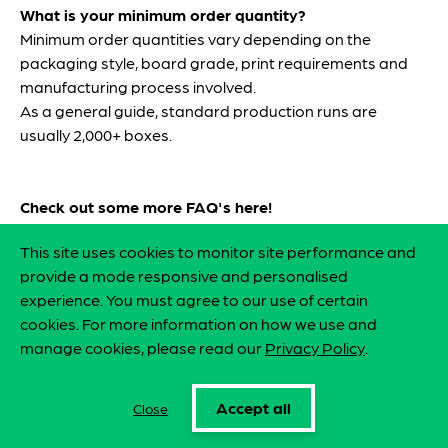
What is your minimum order quantity?
Minimum order quantities vary depending on the
packaging style, board grade, print requirements and
manufacturing process involved.
As a general guide, standard production runs are
usually 2,000+ boxes.
Check out some more FAQ's
here
!
This site uses cookies to monitor site performance and
FAQ's
provide a mode responsive and personalised
experience. You must agree to our use of certain
cookies. For more information on how we use and
manage cookies, please read our
Privacy Policy
.
Accept all
Close