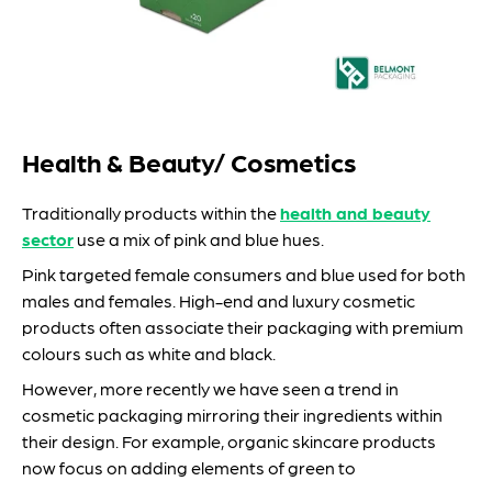
Health & Beauty/ Cosmetics
Traditionally products within the
health and beauty
sector
use a mix of pink and blue hues.
Pink targeted female consumers and blue used for both
males and females. High-end and luxury cosmetic
products often associate their packaging with premium
colours such as white and black.
However, more recently we have seen a trend in
cosmetic packaging mirroring their ingredients within
their design. For example, organic skincare products
now focus on adding elements of green to