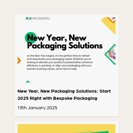
New Year, New Packaging Solutions: Start
2025 Right with Bespoke Packaging
13th January 2025