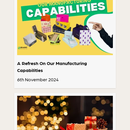
A Refresh On Our Manufacturing
Capabilities
6th November 2024