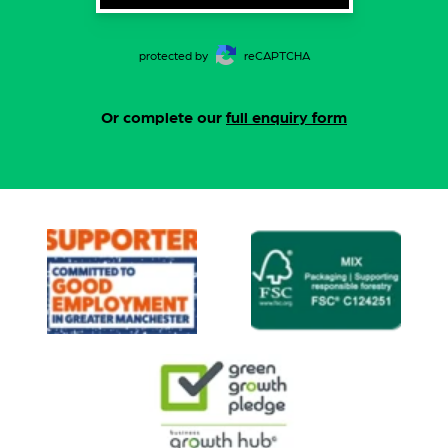
protected by
reCAPTCHA
Or complete our
full enquiry form