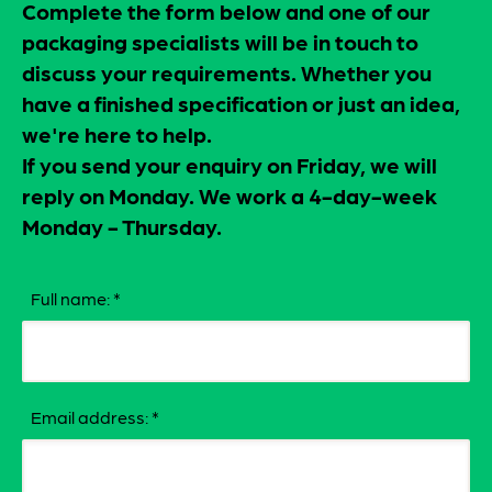
Complete the form below and one of our
packaging specialists will be in touch to
discuss your requirements. Whether you
have a finished specification or just an idea,
we're here to help.
If you send your enquiry on Friday, we will
reply on Monday. We work a 4-day-week
Monday - Thursday.
Full name:
*
Email address:
*