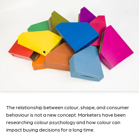
The relationship between colour, shape, and consumer
behaviour is not a new concept. Marketers have been
researching colour psychology and how colour can
impact buying decisions for a long time.