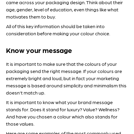
came across your packaging design. Think about their
age, gender, level of education, even things like what
motivates them to buy.
All of this key information should be taken into
consideration before making your colour choice.
Know your message
It is important to make sure that the colours of your
packaging send the right message. If your colours are
extremely bright and loud, but in fact your marketing
message is based around simplicity and minimalism this
doesn't match up.
It is important to know what your brand message
stands for. Does it stand for luxury? Value? Wellness?
And have you chosen a colour which also stands for
those values.
Here are some examples of the most commonly used