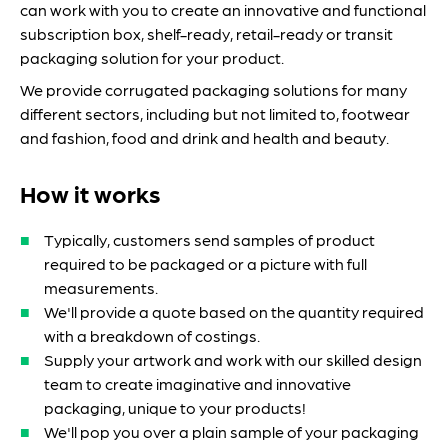
can work with you to create an innovative and functional
subscription box, shelf-ready, retail-ready or transit
packaging solution for your product.
We provide corrugated packaging solutions for many
different sectors, including but not limited to, footwear
and fashion, food and drink and health and beauty.
How it works
Typically, customers send samples of product
required to be packaged or a picture with full
measurements.
We'll provide a quote based on the quantity required
with a breakdown of costings.
Supply your artwork and work with our skilled design
team to create imaginative and innovative
packaging, unique to your products!
We'll pop you over a plain sample of your packaging