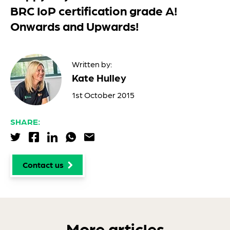
BRC IoP certification grade A!
Onwards and Upwards!
Written by:
Kate Hulley
1st October 2015
SHARE:
Share via Twitter
Share via Facebook
Share via LinkedIn
Share via WhatsApp
Share via Email
Contact us
More articles