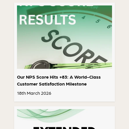
Our NPS Score Hits +83: A World-Class
Customer Satisfaction Milestone
18th March 2026