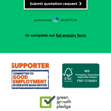
Submit quotation request
protected by
reCAPTCHA
Or complete our
full enquiry form