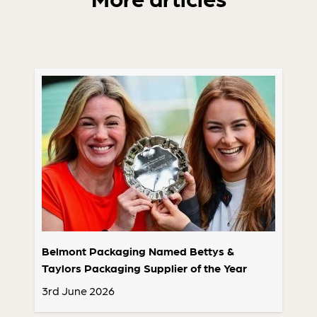
Belmont Packaging Named Bettys &
Taylors Packaging Supplier of the Year
3rd June 2026