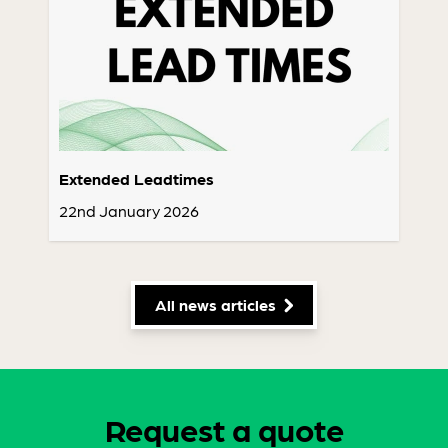
Extended Leadtimes
22nd January 2026
All news articles
Request a quote