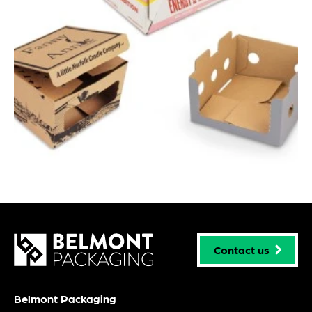
Contact us
Belmont Packaging