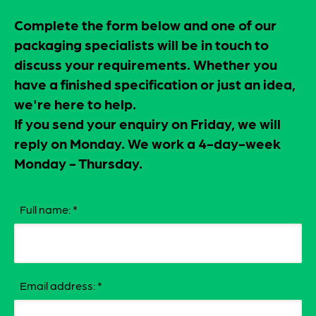
Complete the form below and one of our
packaging specialists will be in touch to
discuss your requirements. Whether you
have a finished specification or just an idea,
we're here to help.
If you send your enquiry on Friday, we will
reply on Monday. We work a 4-day-week
Monday - Thursday.
Full name:
*
Email address:
*