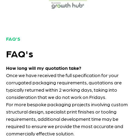
FAQ'S
FAQ's
How long will my quotation take?
Once we have received the full specification for your
corrugated packaging requirements, quotations are
typically returned within 2 working days, taking into
consideration that we do not work on Fridays.
For more bespoke packaging projects involving custom
structural design, specialist print finishes or tooling
requirements, additional development time may be
required to ensure we provide the most accurate and
commercially effective solution.