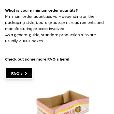
What is your minimum order quantity?
Minimum order quantities vary depending on the
packaging style, board grade, print requirements and
manufacturing process involved.
As a general guide, standard production runs are
usually 2,000+ boxes.
Check out some more FAQ's
here
!
FAQ's