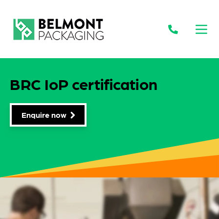
Open
BRC IoP certification
Enquire now