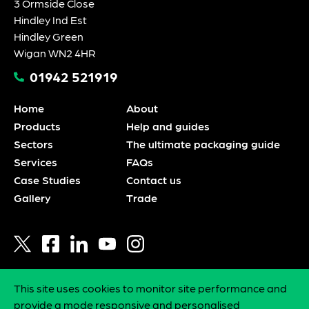
3 Ormside Close
Hindley Ind Est
Hindley Green
Wigan WN2 4HR
01942 521919
Home
About
Products
Help and guides
Sectors
The ultimate packaging guide
Services
FAQs
Case Studies
Contact us
Gallery
Trade
This site uses cookies to monitor site performance and
Privacy policy
provide a mode responsive and personalised