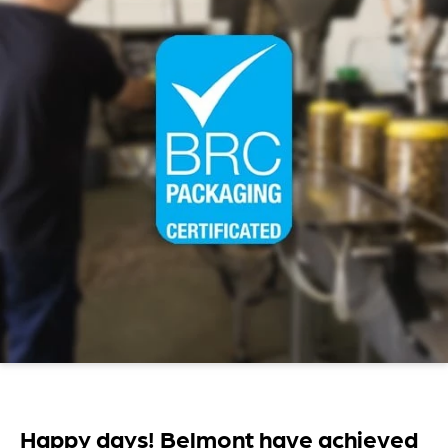
Happy days! Belmont have achieved