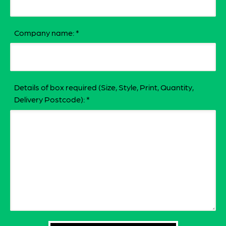
Company name:
*
Details of box required (Size, Style, Print, Quantity,
Delivery Postcode):
*