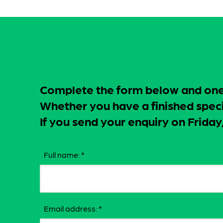
Complete the form below and one o
Whether you have a finished specif
If you send your enquiry on Frid
Full name:
*
Email address:
*