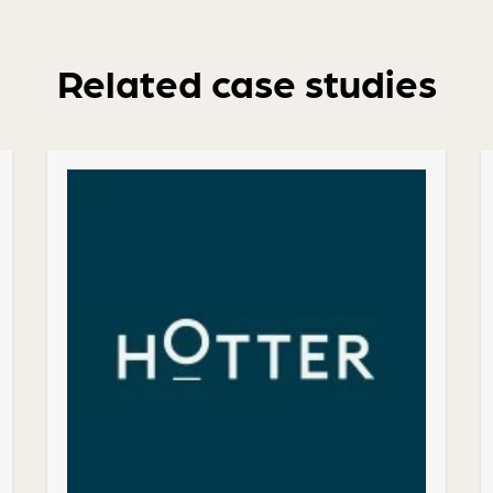
Related case studies