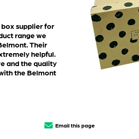
 box supplier for
duct range we
Belmont. Their
xtremely helpful.
e and the quality
 with the Belmont
Email this page