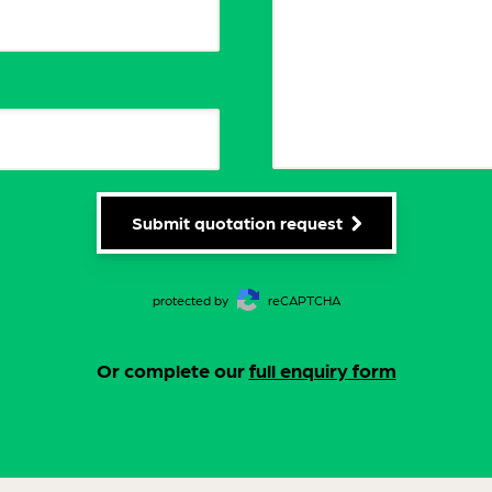
Submit quotation request
protected by
reCAPTCHA
Or complete our
full enquiry form