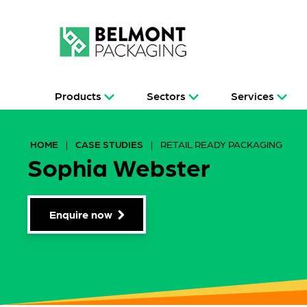
Products
Sectors
Services
HOME
|
CASE STUDIES
|
RETAIL READY PACKAGING
Sophia Webster
Enquire now