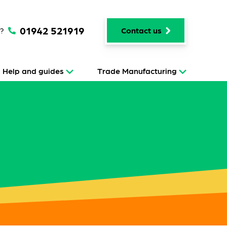
01942 521919
p?
Contact us
Help and guides
Trade Manufacturing