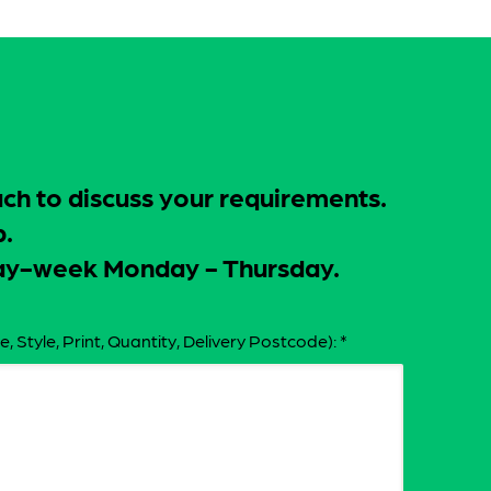
uch to discuss your requirements.
p.
-day-week Monday - Thursday.
e, Style, Print, Quantity, Delivery Postcode):
*