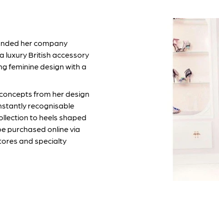
founded her company
a luxury British accessory
ng feminine design with a
 concepts from her design
nstantly recognisable
ollection to heels shaped
be purchased online via
tores and specialty