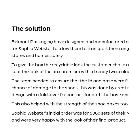
The solution
Belmont Packaging have designed and manufactured a 
for Sophia Webster to allow them to transport their rang
stores and homes safely.
To give the box the recyclable look the customer chose a
kept the look of the box premium with a trendy two-colour 
The team needed to ensure that the lid and base were flu
chance of damage to the shoes, this was done by creat
design with a fold-over friction lock for both the base and 
This also helped with the strength of the shoe boxes too.
Sophia Webster’s initial order was for 5000 sets of their
and were very happy with the look of their final product.