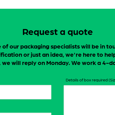
Request a quote
f our packaging specialists will be in to
ication or just an idea, we're here to hel
ay, we will reply on Monday. We work a 4
Details of box required (Siz