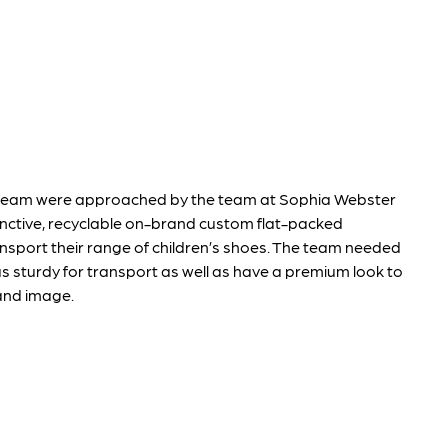
team were approached by the team at Sophia Webster
inctive, recyclable on-brand custom flat-packed
nsport their range of children’s shoes. The team needed
s sturdy for transport as well as have a premium look to
rand image.