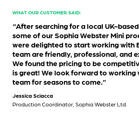
WHAT OUR CUSTOMER SAID:
“After searching for a local UK-based
some of our Sophia Webster Mini pro
were delighted to start working with 
team are friendly, professional, and e
We found the pricing to be competitiv
is great! We look forward to working
team for seasons to come.”
Jessica Sciacca
Production Coordinator, Sophia Webster Ltd.