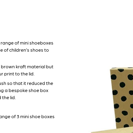
range of mini shoeboxes
e of children’s shoes to
 brown kraft material but
print to the lid.
sh so that it reduced the
ing a bespoke shoe box
the lid.
 range of 3 mini shoe boxes