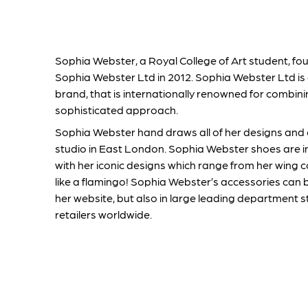
Sophia Webster, a Royal College of Art student, 
Sophia Webster Ltd in 2012. Sophia Webster Ltd is 
brand, that is internationally renowned for combini
sophisticated approach.
Sophia Webster hand draws all of her designs and
studio in East London. Sophia Webster shoes are i
with her iconic designs which range from her wing c
like a flamingo! Sophia Webster’s accessories can 
her website, but also in large leading department s
retailers worldwide.