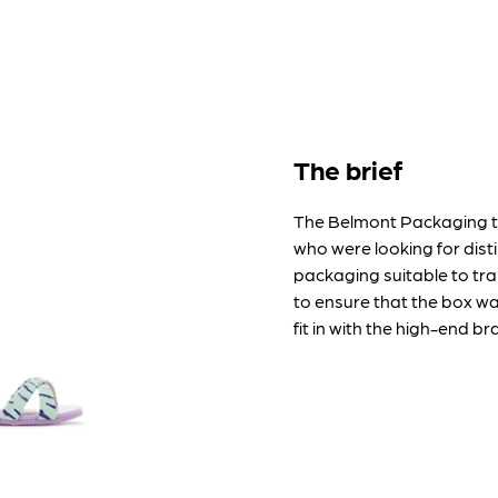
The brief
The Belmont Packaging 
who were looking for dist
packaging suitable to tra
to ensure that the box wa
fit in with the high-end b