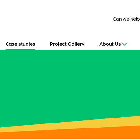
Can we hel
Case studies
Project Gallery
About Us