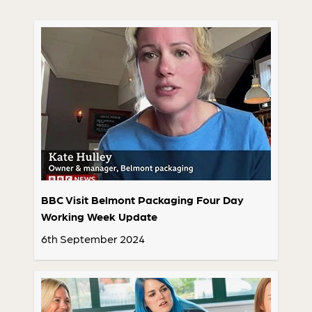
BBC Visit Belmont Packaging Four Day
Working Week Update
6th September 2024