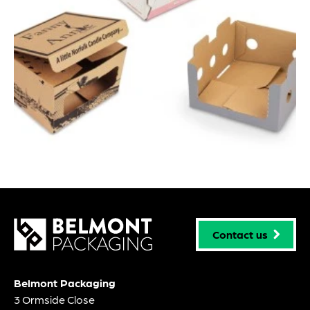
Contact us
Belmont Packaging
3 Ormside Close