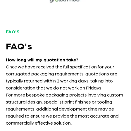
FAQ'S
FAQ's
How long will my quotation take?
Once we have received the full specification for your
corrugated packaging requirements, quotations are
typically returned within 2 working days, taking into
consideration that we do not work on Fridays.
For more bespoke packaging projects involving custom
structural design, specialist print finishes or tooling
requirements, additional development time may be
required to ensure we provide the most accurate and
commercially effective solution.