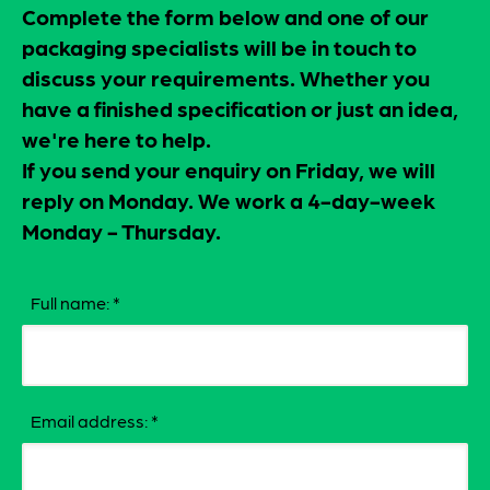
Complete the form below and one of our
packaging specialists will be in touch to
discuss your requirements. Whether you
have a finished specification or just an idea,
we're here to help.
If you send your enquiry on Friday, we will
reply on Monday. We work a 4-day-week
Monday - Thursday.
Full name:
*
Email address:
*