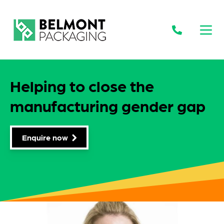
Open
Helping to close the
manufacturing gender gap
Enquire now