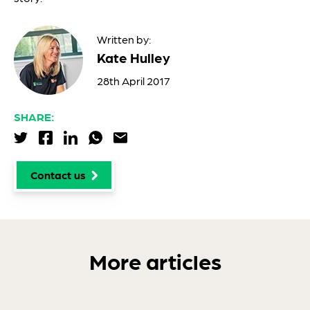
Written by:
Kate Hulley
28th April 2017
SHARE:
Share via Twitter
Share via Facebook
Share via LinkedIn
Share via WhatsApp
Share via Email
Contact us
More articles