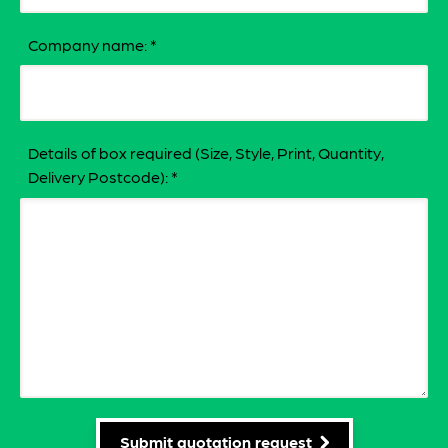
Company name:
*
Details of box required (Size, Style, Print, Quantity,
Delivery Postcode):
*
Submit quotation request