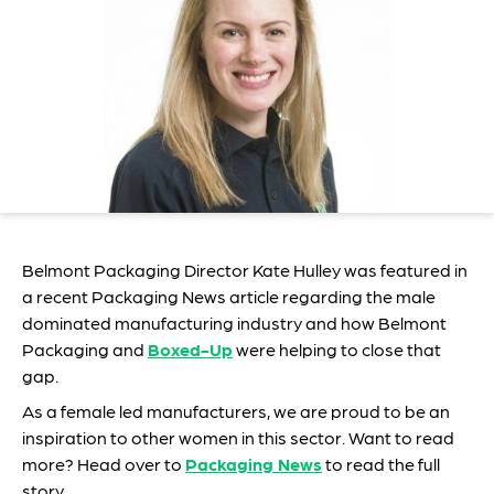
Belmont Packaging Director Kate Hulley was featured in
a recent Packaging News article regarding the male
dominated manufacturing industry and how Belmont
Packaging and
Boxed-Up
were helping to close that
gap.
As a female led manufacturers, we are proud to be an
inspiration to other women in this sector. Want to read
more? Head over to
Packaging News
to read the full
story.