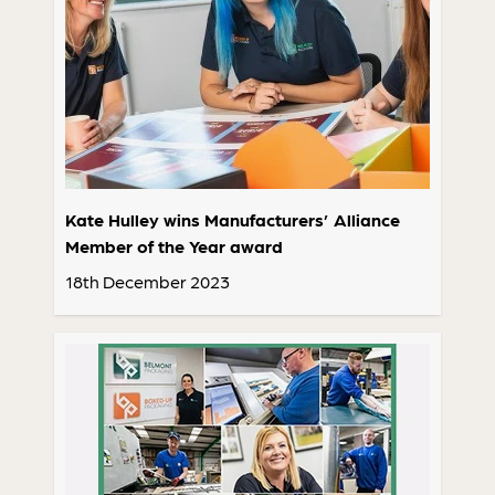
Kate Hulley wins Manufacturers’ Alliance
Member of the Year award
18th December 2023