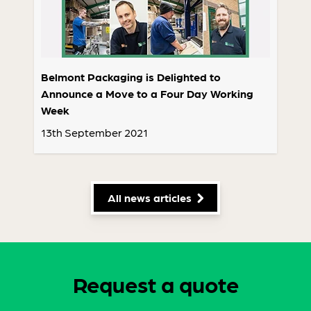
Belmont Packaging is Delighted to
Announce a Move to a Four Day Working
Week
13th September 2021
All news articles
Request a quote