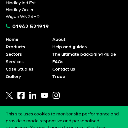
Hindley Ind Est
Hindley Green
Wigan WN2 4HR
01942 521919
Home
About
Products
Help and guides
Sectors
The ultimate packaging guide
Services
FAQs
Case Studies
Contact us
Gallery
Trade
This site uses cookies to monitor site performance and
Privacy policy
provide a mode responsive and personalised
Statement of intent
experience. You must agree to our use of certain