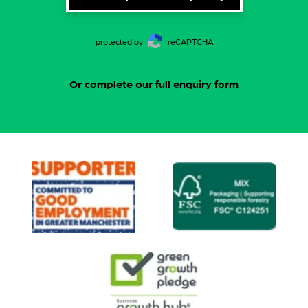
protected by
reCAPTCHA
Or complete our
full enquiry form