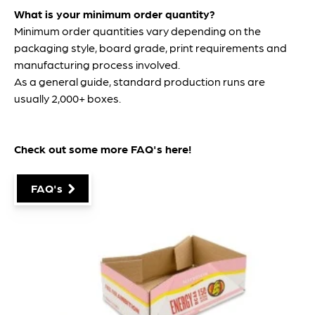
What is your minimum order quantity?
Minimum order quantities vary depending on the
packaging style, board grade, print requirements and
manufacturing process involved.
As a general guide, standard production runs are
usually 2,000+ boxes.
Check out some more FAQ's
here
!
FAQ's