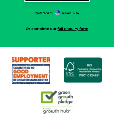
protected by
reCAPTCHA
Or complete our
full enquiry form