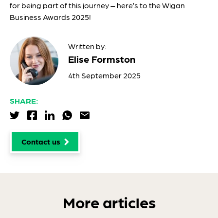
for being part of this journey – here’s to the Wigan
Business Awards 2025!
Written by:
Elise Formston
4th September 2025
SHARE:
Share via Twitter
Share via Facebook
Share via LinkedIn
Share via WhatsApp
Share via Email
Contact us
More articles