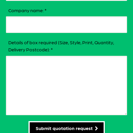
Company name:
*
Details of box required (Size, Style, Print, Quantity,
Delivery Postcode):
*
Submit quotation request