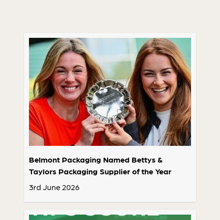
Belmont Packaging Named Bettys &
Taylors Packaging Supplier of the Year
3rd June 2026