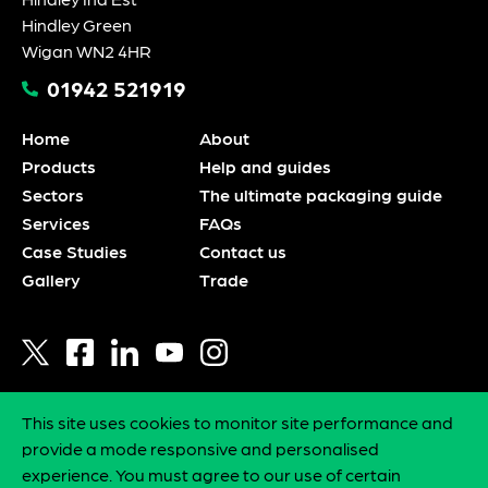
Hindley Green
Wigan WN2 4HR
01942 521919
Home
About
Products
Help and guides
Sectors
The ultimate packaging guide
Services
FAQs
Case Studies
Contact us
Gallery
Trade
This site uses cookies to monitor site performance and
Privacy policy
provide a mode responsive and personalised
Statement of intent
experience. You must agree to our use of certain
Environmental policy