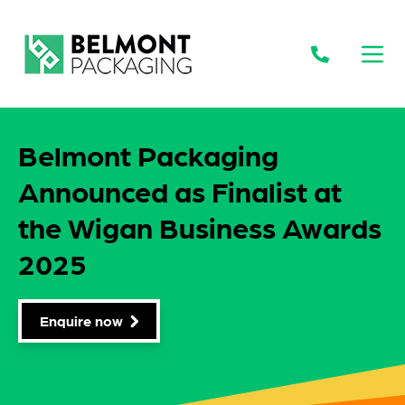
Open
Belmont Packaging
Announced as Finalist at
the Wigan Business Awards
2025
Enquire now