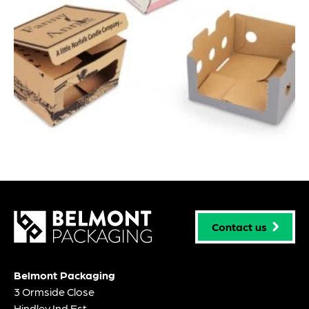
Contact us
Belmont Packaging
3 Ormside Close
Hindley Ind Est