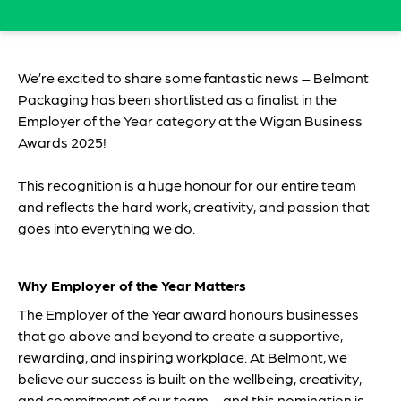
We’re excited to share some fantastic news – Belmont
Packaging has been shortlisted as a finalist in the
Employer of the Year category at the Wigan Business
Awards 2025!
This recognition is a huge honour for our entire team
and reflects the hard work, creativity, and passion that
goes into everything we do.
Why Employer of the Year Matters
The Employer of the Year award honours businesses
that go above and beyond to create a supportive,
rewarding, and inspiring workplace. At Belmont, we
believe our success is built on the wellbeing, creativity,
and commitment of our team – and this nomination is