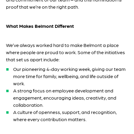
proof that we’re on the right path.
What Makes Belmont Different
We’ve always worked hard to make Belmont a place
where people are proud to work. Some of the initiatives
that set us apart include:
Our pioneering 4-day working week, giving our team
more time for family, wellbeing, and life outside of
work.
A strong focus on employee development and
engagement, encouraging ideas, creativity, and
collaboration.
A culture of openness, support, and recognition,
where every contribution matters.