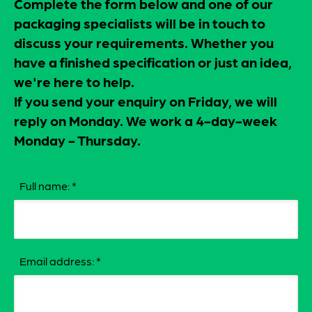
Complete the form below and one of our
packaging specialists will be in touch to
discuss your requirements. Whether you
have a finished specification or just an idea,
we're here to help.
If you send your enquiry on Friday, we will
reply on Monday. We work a 4-day-week
Monday - Thursday.
Full name:
*
Email address:
*