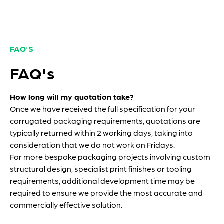
FAQ'S
FAQ's
How long will my quotation take?
Once we have received the full specification for your
corrugated packaging requirements, quotations are
typically returned within 2 working days, taking into
consideration that we do not work on Fridays.
For more bespoke packaging projects involving custom
structural design, specialist print finishes or tooling
requirements, additional development time may be
required to ensure we provide the most accurate and
commercially effective solution.