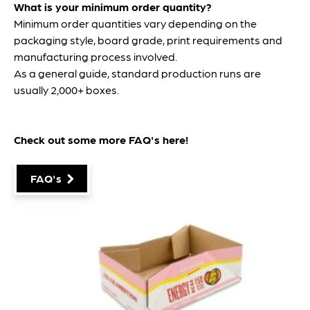
What is your minimum order quantity?
Minimum order quantities vary depending on the
packaging style, board grade, print requirements and
manufacturing process involved.
As a general guide, standard production runs are
usually 2,000+ boxes.
Check out some more FAQ's
here
!
FAQ's