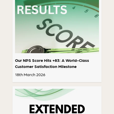
Our NPS Score Hits +83: A World-Class
Customer Satisfaction Milestone
18th March 2026