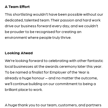
A Team Effort
This shortlisting wouldn’t have been possible without our
dedicated, talented team. Their passion and hard work
drive our business forward every day, and we couldn’t
be prouder to be recognised for creating an
environment where people truly thrive.
Looking Ahead
We’re looking forward to celebrating with other fantastic
local businesses at the awards ceremony later this year.
To be named a finalist for Employer of the Year is
already a huge honour – and no matter the outcome,
we’ll continue building on our commitment to being a
brilliant place to work.
A huge thank you to our team, customers, and partners