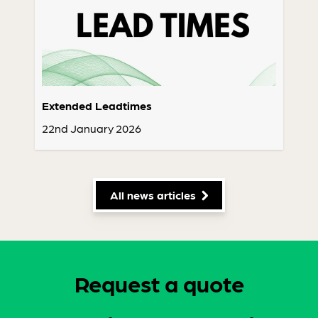
Extended Leadtimes
22nd January 2026
All news articles
Request a quote