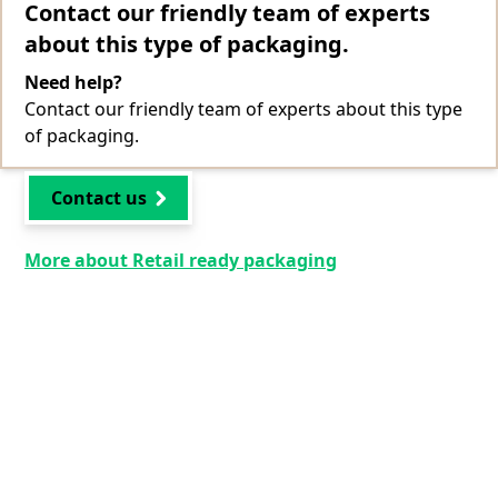
Contact our friendly team of experts
about this type of packaging.
Need help?
Contact our friendly team of experts about this type
of packaging.
Contact us
More about Retail ready packaging